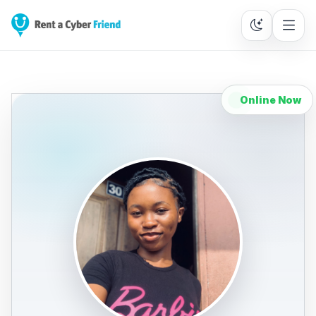
Online Now