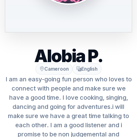
Alobia P.
Cameroon
English
I am an easy-going fun person who loves to
connect with people and make sure we
have a good time. I love cooking, singing,
dancing and going for adventures.i will
make sure we have a great time talking to
each other. I am a good listener and i
promise to be non judgemental and