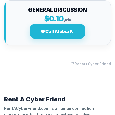
GENERAL DISCUSSION
$0.10
/min
Call Alobia P.
Report Cyber Friend
Rent A Cyber Friend
RentACyberFriend.com is a human connection
marketplace built for real, one-to-one video