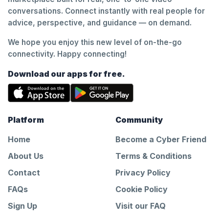
conversations. Connect instantly with real people for
advice, perspective, and guidance — on demand.
We hope you enjoy this new level of on-the-go
connectivity. Happy connecting!
Download our apps for free.
Platform
Community
Home
Become a Cyber Friend
About Us
Terms & Conditions
Contact
Privacy Policy
FAQs
Cookie Policy
Sign Up
Visit our FAQ