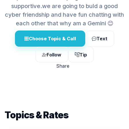
supportive.we are going to buld a good
cyber friendship and have fun chatting with
each other that why am a Gemini 😊
Choose Topic & Call
Text
Follow
Tip
Share
Topics & Rates