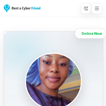
Online Now