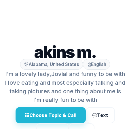
akins m.
Alabama, United States
English
I’m a lovely lady,Jovial and funny to be with
I love eating and most especially talking and
taking pictures and one thing about me is
I’m really fun to be with
Choose Topic & Call
Text