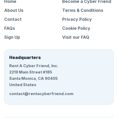
Home
Become a Cyber Friend
About Us
Terms & Conditions
Contact
Privacy Policy
FAQs
Cookie Policy
Sign Up
Visit our FAQ
Headquarters
Rent A Cyber Friend, Inc.
2219 Main Street #185
Santa Monica, CA 90405
United States
contact@rentacyberfriend.com