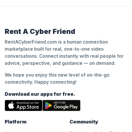
Rent A Cyber Friend
RentACyberFriend.com is a human connection
marketplace built for real, one-to-one video
conversations. Connect instantly with real people for
advice, perspective, and guidance — on demand.
We hope you enjoy this new level of on-the-go
connectivity. Happy connecting!
Download our apps for free.
Platform
Community