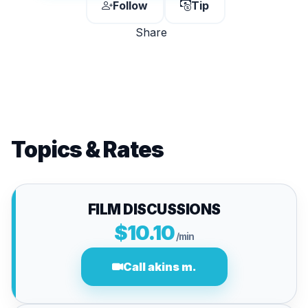
Follow
Tip
Share
Topics & Rates
FILM DISCUSSIONS
$10.10
/min
Call akins m.