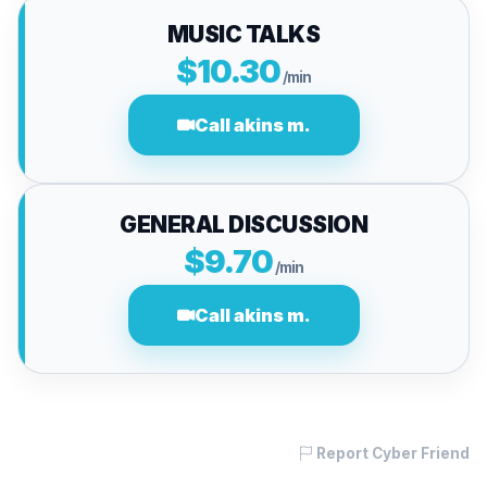
MUSIC TALKS
$10.30
/min
Call akins m.
GENERAL DISCUSSION
$9.70
/min
Call akins m.
Report Cyber Friend