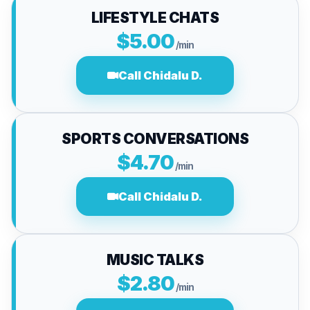
LIFESTYLE CHATS
$5.00
/min
Call Chidalu D.
SPORTS CONVERSATIONS
$4.70
/min
Call Chidalu D.
MUSIC TALKS
$2.80
/min