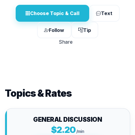
Choose Topic & Call
Text
Follow
Tip
Share
Topics & Rates
GENERAL DISCUSSION
$2.20
/min