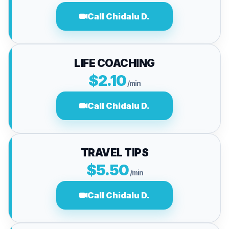
Call Chidalu D.
LIFE COACHING
$2.10
/min
Call Chidalu D.
TRAVEL TIPS
$5.50
/min
Call Chidalu D.