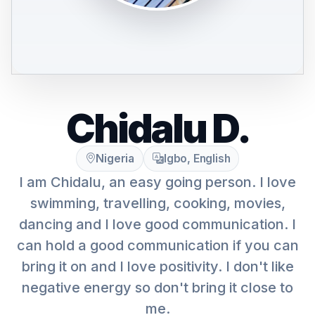
Chidalu D.
Nigeria
Igbo, English
I am Chidalu, an easy going person. I love
swimming, travelling, cooking, movies,
dancing and I love good communication. I
can hold a good communication if you can
bring it on and I love positivity. I don't like
negative energy so don't bring it close to
me.