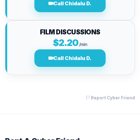
Call Chidalu D.
FILM DISCUSSIONS
$2.20
/min
Call Chidalu D.
Report Cyber Friend