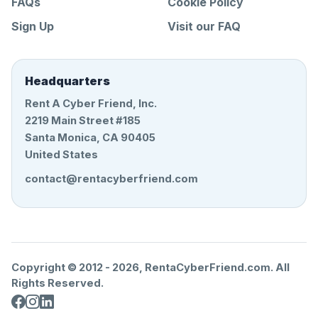
FAQs
Cookie Policy
Sign Up
Visit our FAQ
Headquarters
Rent A Cyber Friend, Inc.
2219 Main Street #185
Santa Monica, CA 90405
United States
contact@rentacyberfriend.com
Copyright © 2012 -
2026
, RentaCyberFriend.com. All
Rights Reserved.