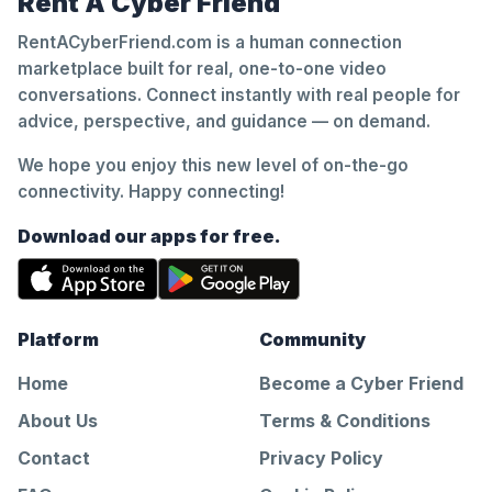
Rent A Cyber Friend
RentACyberFriend.com is a human connection
marketplace built for real, one-to-one video
conversations. Connect instantly with real people for
advice, perspective, and guidance — on demand.
We hope you enjoy this new level of on-the-go
connectivity. Happy connecting!
Download our apps for free.
Platform
Community
Home
Become a Cyber Friend
About Us
Terms & Conditions
Contact
Privacy Policy