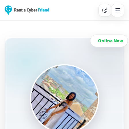
Online Now