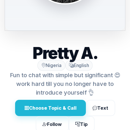
Pretty A.
Nigeria
English
Fun to chat with simple but significant 😍
work hard till you no longer have to
introduce yourself 👌
Choose Topic & Call
Text
Follow
Tip