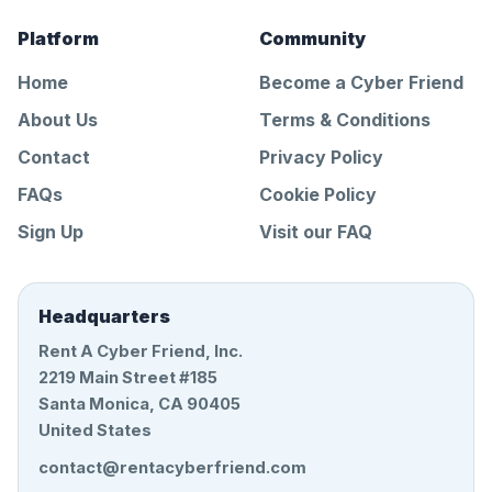
Platform
Community
Home
Become a Cyber Friend
About Us
Terms & Conditions
Contact
Privacy Policy
FAQs
Cookie Policy
Sign Up
Visit our FAQ
Headquarters
Rent A Cyber Friend, Inc.
2219 Main Street #185
Santa Monica, CA 90405
United States
contact@rentacyberfriend.com