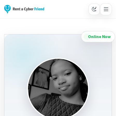
Online Now