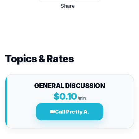
Share
Topics & Rates
GENERAL DISCUSSION
$0.10
/min
Call Pretty A.