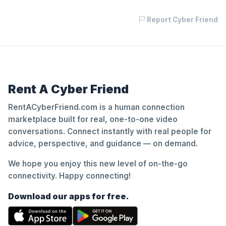
Report Cyber Friend
Rent A Cyber Friend
RentACyberFriend.com is a human connection
marketplace built for real, one-to-one video
conversations. Connect instantly with real people for
advice, perspective, and guidance — on demand.
We hope you enjoy this new level of on-the-go
connectivity. Happy connecting!
Download our apps for free.