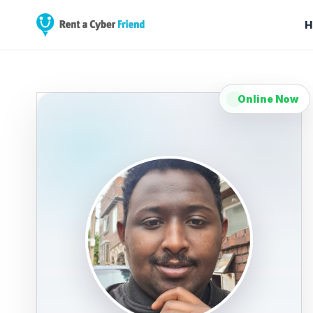
H
Online Now