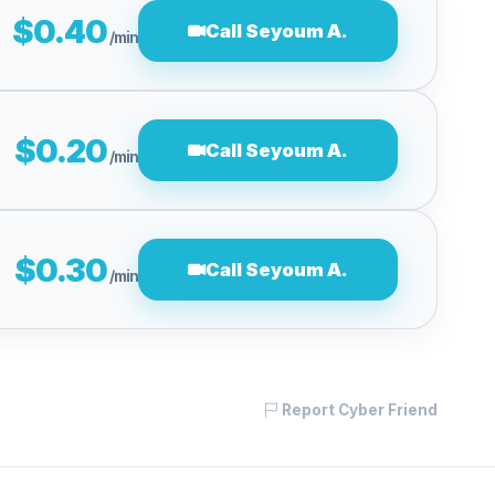
$0.40
Call Seyoum A.
/min
$0.20
Call Seyoum A.
/min
$0.30
Call Seyoum A.
/min
Report Cyber Friend