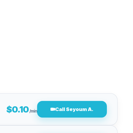
$0.10
Call Seyoum A.
/min