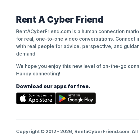
Rent A Cyber Friend
RentACyberFriend.com is a human connection marke
for real, one-to-one video conversations. Connect i
with real people for advice, perspective, and guid
demand.
We hope you enjoy this new level of on-the-go conne
Happy connecting!
Download our apps for free.
Copyright © 2012 -
2026
, RentaCyberFriend.com. All