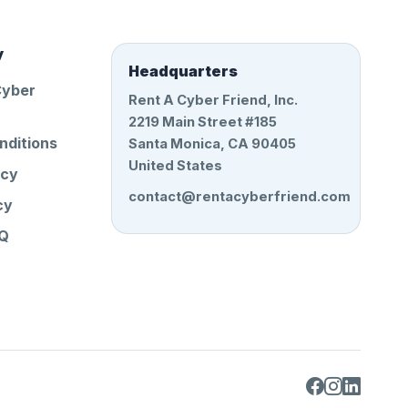
y
Headquarters
Cyber
Rent A Cyber Friend, Inc.
2219 Main Street #185
nditions
Santa Monica, CA 90405
United States
icy
contact@rentacyberfriend.com
cy
AQ