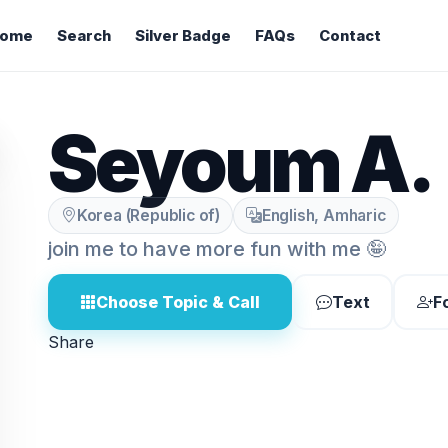
ome
Search
Silver Badge
FAQs
Contact
Seyoum A.
Korea (Republic of)
English, Amharic
join me to have more fun with me 🤪
Choose Topic & Call
Text
F
Share