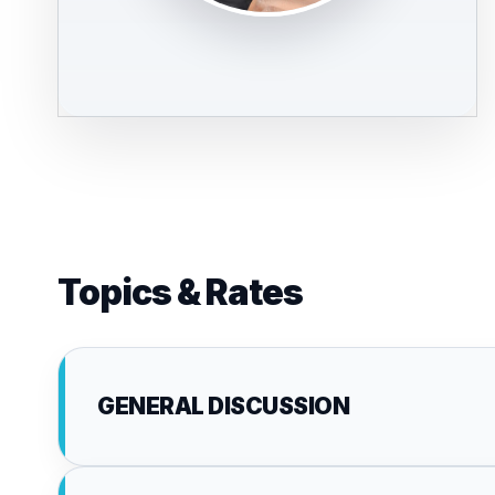
Topics & Rates
GENERAL DISCUSSION