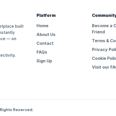
Platform
Communit
Home
Become a 
tplace built
Friend
nstantly
About Us
ance — on
Terms & Co
Contact
Privacy Pol
FAQs
ctivity.
Cookie Poli
Sign Up
Visit our F
 Rights Reserved.