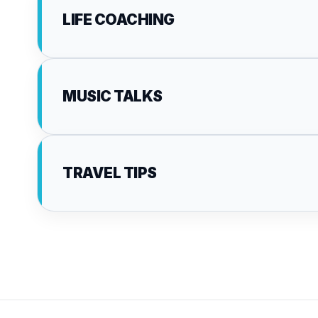
LIFE COACHING
MUSIC TALKS
TRAVEL TIPS