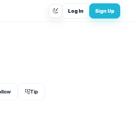
Log In
Sign Up
ollow
Tip