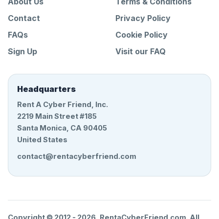
About Us
Terms & Conditions
Contact
Privacy Policy
FAQs
Cookie Policy
Sign Up
Visit our FAQ
Headquarters
Rent A Cyber Friend, Inc.
2219 Main Street #185
Santa Monica, CA 90405
United States
contact@rentacyberfriend.com
Copyright © 2012 -
2026
, RentaCyberFriend.com. All