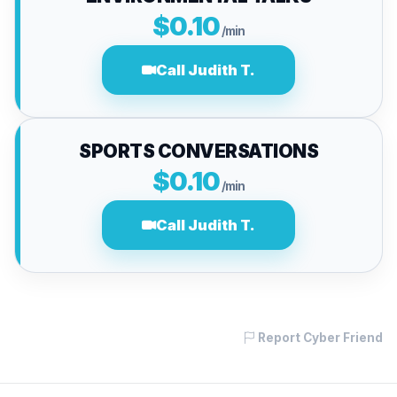
$0.10
/min
Call Judith T.
SPORTS CONVERSATIONS
$0.10
/min
Call Judith T.
Report Cyber Friend