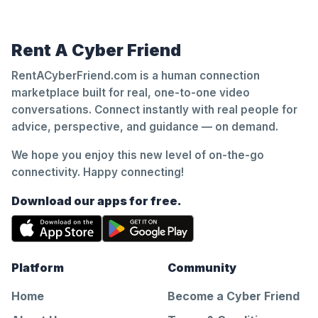
Rent A Cyber Friend
RentACyberFriend.com is a human connection
marketplace built for real, one-to-one video
conversations. Connect instantly with real people for
advice, perspective, and guidance — on demand.
We hope you enjoy this new level of on-the-go
connectivity. Happy connecting!
Download our apps for free.
Platform
Community
Home
Become a Cyber Friend