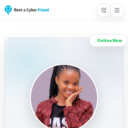
Online Now