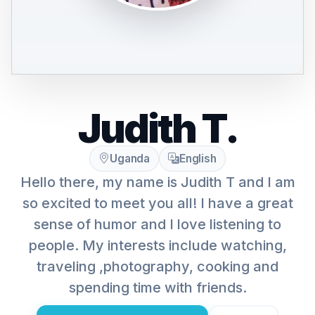
Judith T.
Uganda
English
Hello there, my name is Judith T and I am
so excited to meet you all! I have a great
sense of humor and I love listening to
people. My interests include watching,
traveling ,photography, cooking and
spending time with friends.