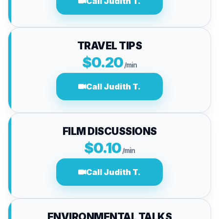
Call Judith T.
TRAVEL TIPS
$0.20
/min
Call Judith T.
FILM DISCUSSIONS
$0.10
/min
Call Judith T.
ENVIRONMENTAL TALKS