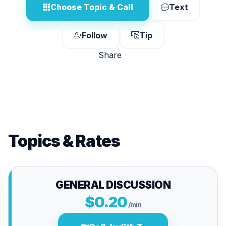
Choose Topic & Call
Text
Follow
Tip
Share
Topics & Rates
GENERAL DISCUSSION
$0.20
/min