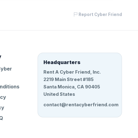
Report Cyber Friend
y
Headquarters
Cyber
Rent A Cyber Friend, Inc.
2219 Main Street #185
nditions
Santa Monica, CA 90405
United States
icy
contact@rentacyberfriend.com
cy
AQ