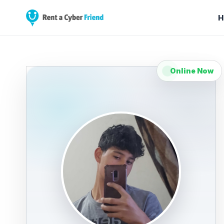
H
Online Now