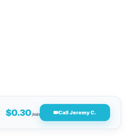
$0.30
Call Jeremy C.
/min