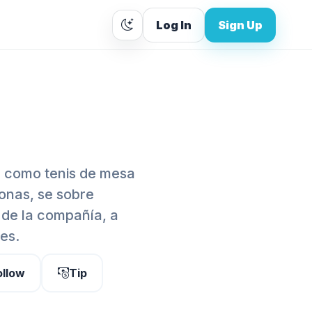
Log In
Sign Up
 como tenis de mesa
onas, se sobre
de la compañía, a
es.
ollow
Tip