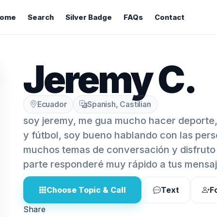
ome
Search
Silver Badge
FAQs
Contact
Jeremy C.
Ecuador
Spanish, Castilian
soy jeremy, me gua mucho hacer deporte,
y fútbol, soy bueno hablando con las pers
muchos temas de conversación y disfruto 
parte responderé muy rápido a tus mensaj
Choose Topic & Call
Text
F
Share