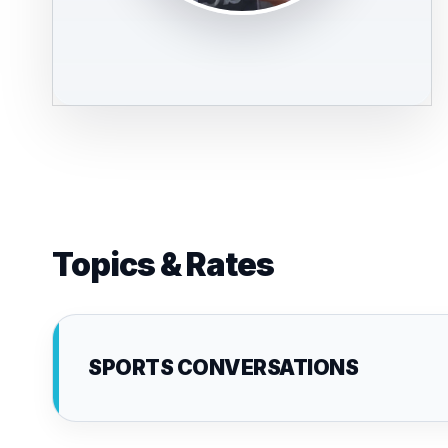
Topics & Rates
SPORTS CONVERSATIONS