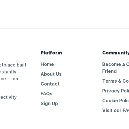
Platform
Communit
Home
Become a 
tplace built
Friend
nstantly
About Us
ance — on
Terms & Co
Contact
Privacy Pol
FAQs
ctivity.
Cookie Poli
Sign Up
Visit our F