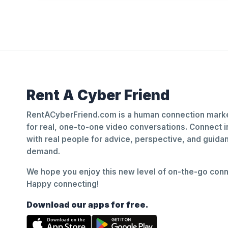
Rent A Cyber Friend
RentACyberFriend.com is a human connection marke
for real, one-to-one video conversations. Connect i
with real people for advice, perspective, and guid
demand.
We hope you enjoy this new level of on-the-go conne
Happy connecting!
Download our apps for free.