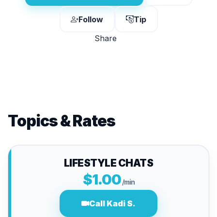
Follow
Tip
Share
Topics & Rates
LIFESTYLE CHATS
$1.00
/min
Call Kadi S.