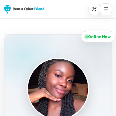
Online Now