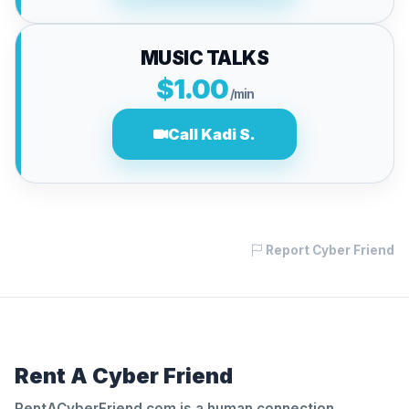
MUSIC TALKS
$1.00
/min
Call Kadi S.
Report Cyber Friend
Rent A Cyber Friend
RentACyberFriend.com is a human connection