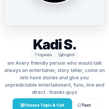
Kadi S.
Uganda
English
am Avery friendly person who would talk
always an entertainer, story teller, come on
lets have stories and give you
unpredictable entertainment, funs, live and
direct . thanks guys
Choose Topic & Call
Text