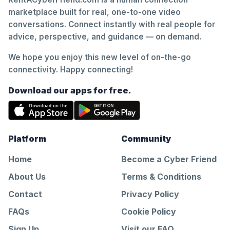
marketplace built for real, one-to-one video
conversations. Connect instantly with real people for
advice, perspective, and guidance — on demand.
We hope you enjoy this new level of on-the-go
connectivity. Happy connecting!
Download our apps for free.
Platform
Community
Home
Become a Cyber Friend
About Us
Terms & Conditions
Contact
Privacy Policy
FAQs
Cookie Policy
Sign Up
Visit our FAQ