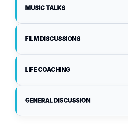
MUSIC TALKS
FILM DISCUSSIONS
LIFE COACHING
GENERAL DISCUSSION