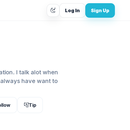
Log In
Sign Up
tion. I talk alot when
 I always have want to
ollow
Tip