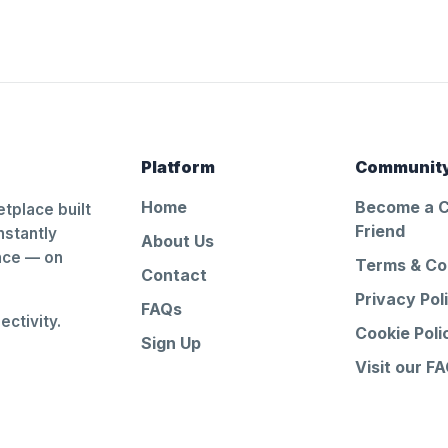
Platform
Communit
Home
Become a 
tplace built
Friend
nstantly
About Us
ance — on
Terms & Co
Contact
Privacy Pol
FAQs
ctivity.
Cookie Poli
Sign Up
Visit our F