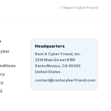
Report Cyber Friend
y
Headquarters
Cyber
Rent A Cyber Friend, Inc.
2219 Main Street #185
nditions
Santa Monica, CA 90405
United States
icy
contact@rentacyberfriend.com
cy
AQ