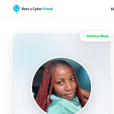
H
Online Now