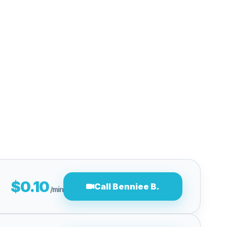
$0.10
Call Benniee B.
/min