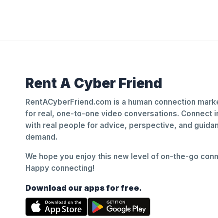
Rent A Cyber Friend
RentACyberFriend.com is a human connection marke
for real, one-to-one video conversations. Connect i
with real people for advice, perspective, and guid
demand.
We hope you enjoy this new level of on-the-go conne
Happy connecting!
Download our apps for free.