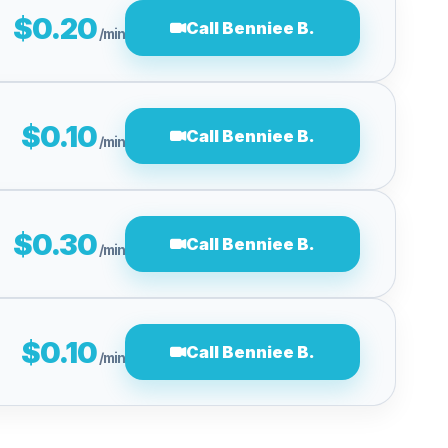
$0.20
Call Benniee B.
/min
$0.10
Call Benniee B.
/min
$0.30
Call Benniee B.
/min
$0.10
Call Benniee B.
/min