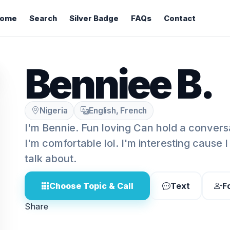
ome
Search
Silver Badge
FAQs
Contact
Benniee B.
Nigeria
English, French
I'm Bennie. Fun loving Can hold a conversa
I'm comfortable lol. I'm interesting cause
talk about.
Choose Topic & Call
Text
F
Share