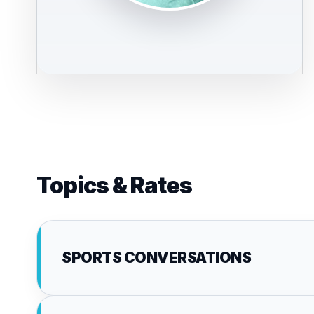
Topics & Rates
SPORTS CONVERSATIONS