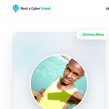
H
Online Now