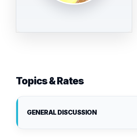
Topics & Rates
GENERAL DISCUSSION