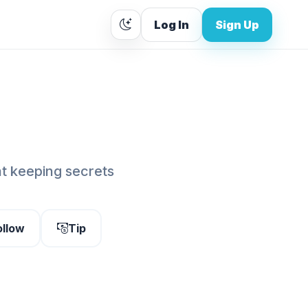
Log In
Sign Up
at keeping secrets
ollow
Tip