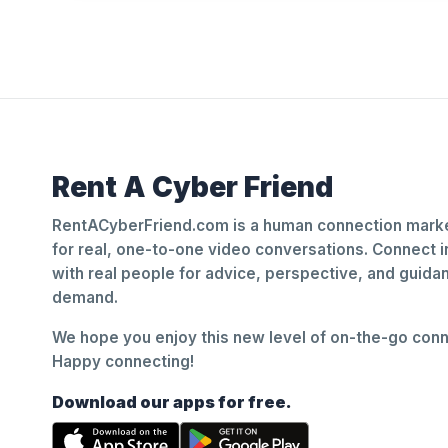
Rent A Cyber Friend
RentACyberFriend.com is a human connection marke
for real, one-to-one video conversations. Connect i
with real people for advice, perspective, and guid
demand.
We hope you enjoy this new level of on-the-go conne
Happy connecting!
Download our apps for free.