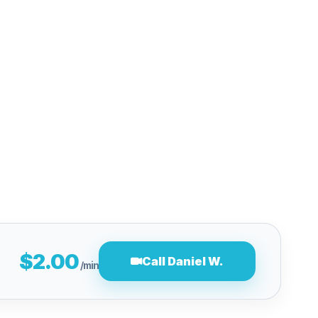
$2.00
Call Daniel W.
/min