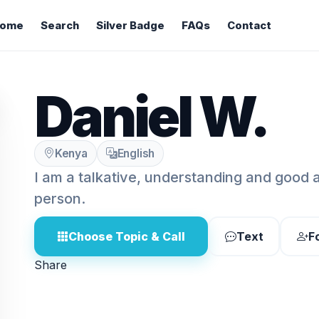
ome
Search
Silver Badge
FAQs
Contact
Daniel W.
Kenya
English
I am a talkative, understanding and good 
person.
Choose Topic & Call
Text
F
Share