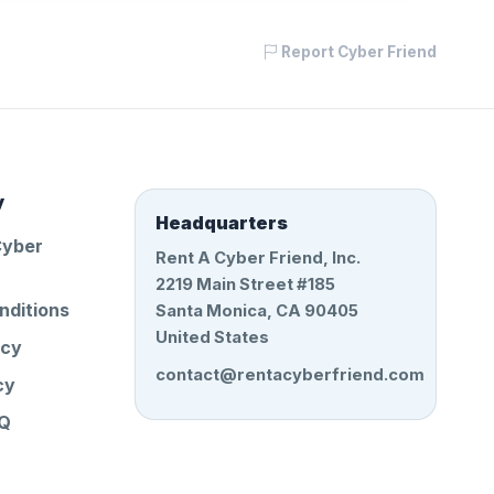
Report Cyber Friend
y
Headquarters
Cyber
Rent A Cyber Friend, Inc.
2219 Main Street #185
nditions
Santa Monica, CA 90405
United States
icy
contact@rentacyberfriend.com
cy
AQ