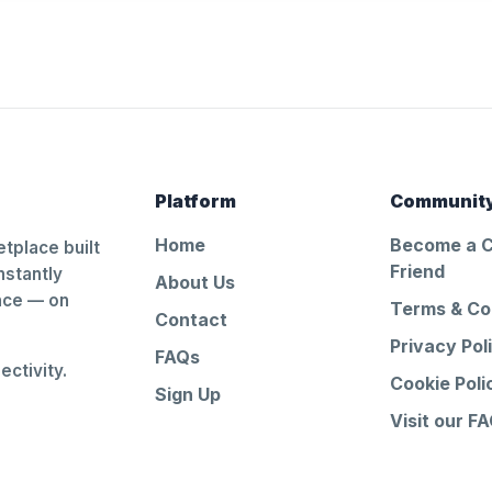
Platform
Communit
Home
Become a 
tplace built
Friend
nstantly
About Us
ance — on
Terms & Co
Contact
Privacy Pol
FAQs
ctivity.
Cookie Poli
Sign Up
Visit our F