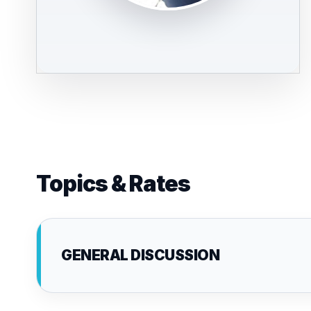
Topics & Rates
GENERAL DISCUSSION