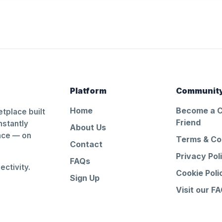
Platform
Communit
Home
Become a 
tplace built
Friend
nstantly
About Us
ance — on
Terms & Co
Contact
Privacy Pol
FAQs
ctivity.
Cookie Poli
Sign Up
Visit our F