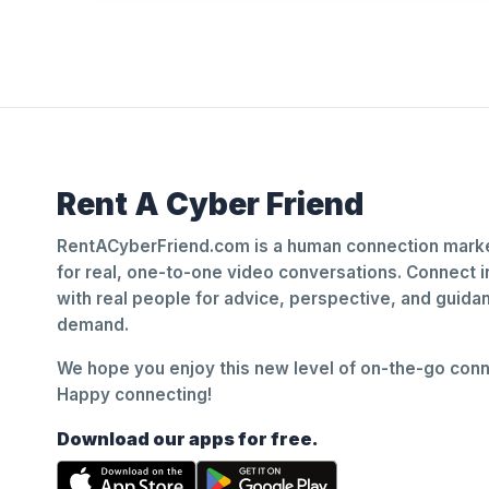
Rent A Cyber Friend
RentACyberFriend.com is a human connection marke
for real, one-to-one video conversations. Connect i
with real people for advice, perspective, and guid
demand.
We hope you enjoy this new level of on-the-go conne
Happy connecting!
Download our apps for free.