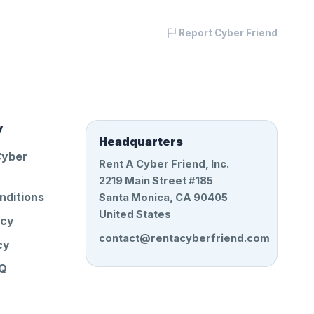
Report Cyber Friend
y
Headquarters
Cyber
Rent A Cyber Friend, Inc.
2219 Main Street #185
nditions
Santa Monica, CA 90405
United States
icy
contact@rentacyberfriend.com
cy
AQ