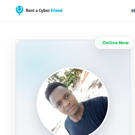
H
Online Now