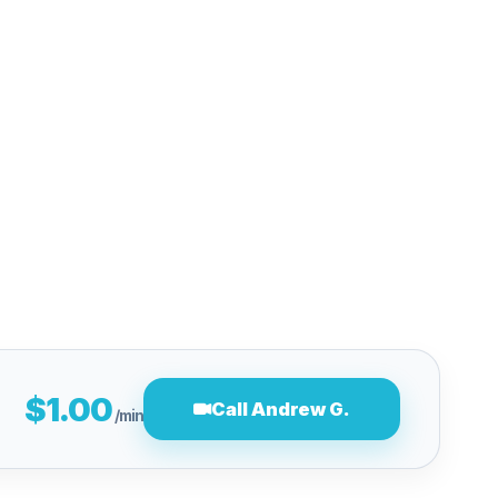
$1.00
Call Andrew G.
/min