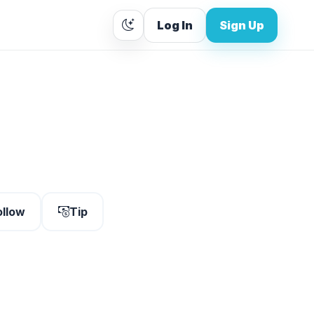
Log In
Sign Up
ollow
Tip