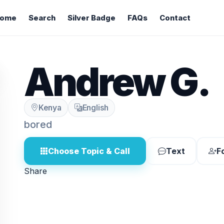
ome
Search
Silver Badge
FAQs
Contact
Andrew G.
Kenya
English
bored
Choose Topic & Call
Text
F
Share