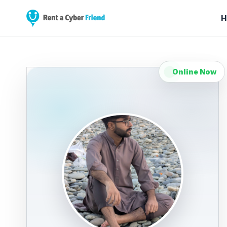
H
Online Now