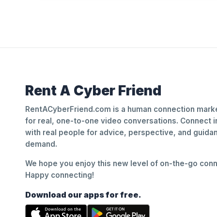
Rent A Cyber Friend
RentACyberFriend.com is a human connection marke
for real, one-to-one video conversations. Connect i
with real people for advice, perspective, and guid
demand.
We hope you enjoy this new level of on-the-go conne
Happy connecting!
Download our apps for free.