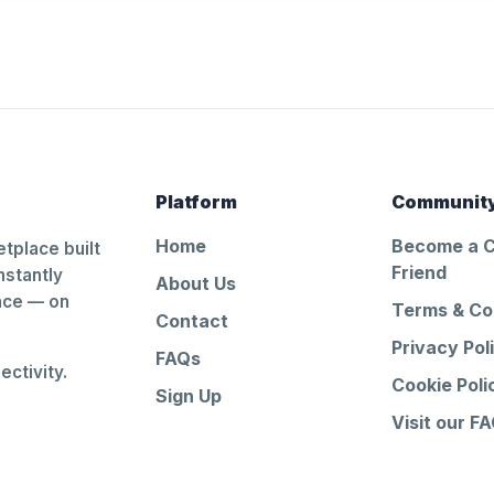
Platform
Communit
Home
Become a 
tplace built
Friend
nstantly
About Us
ance — on
Terms & Co
Contact
Privacy Pol
FAQs
ctivity.
Cookie Poli
Sign Up
Visit our F