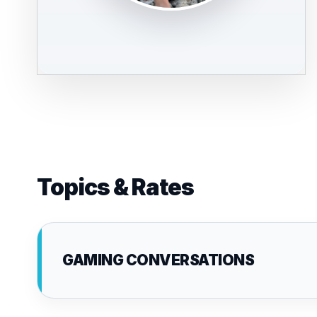
Topics & Rates
GAMING CONVERSATIONS