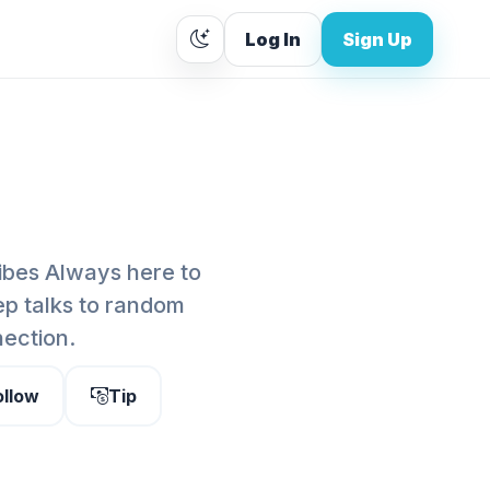
Log In
Sign Up
vibes Always here to
ep talks to random
nection.
ollow
Tip