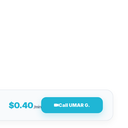
$0.40
Call UMAR G.
/min