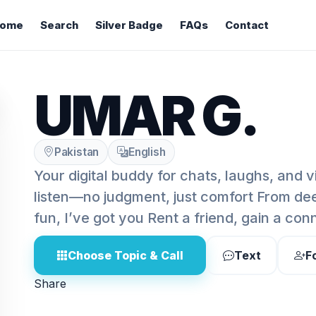
ome
Search
Silver Badge
FAQs
Contact
UMAR G.
Pakistan
English
Your digital buddy for chats, laughs, and 
listen—no judgment, just comfort From de
fun, I’ve got you Rent a friend, gain a con
Choose Topic & Call
Text
F
Share