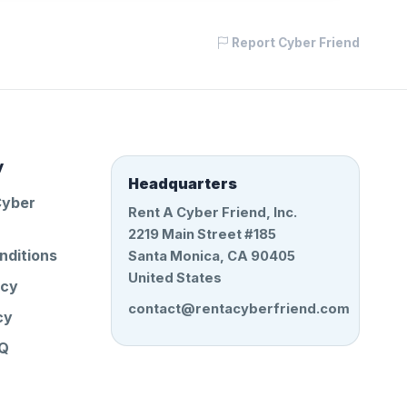
Report Cyber Friend
y
Headquarters
Cyber
Rent A Cyber Friend, Inc.
2219 Main Street #185
nditions
Santa Monica, CA 90405
United States
icy
contact@rentacyberfriend.com
cy
AQ