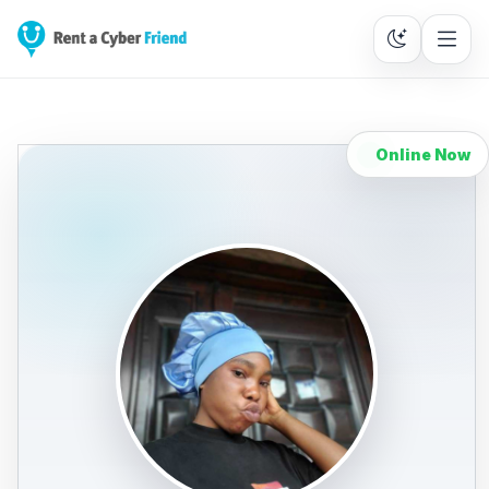
Online Now