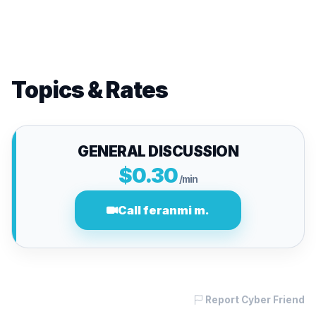
Topics & Rates
GENERAL DISCUSSION
$0.30
/min
Call feranmi m.
Report Cyber Friend