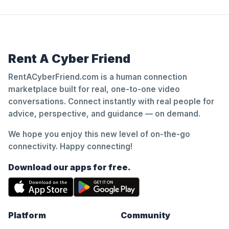
Rent A Cyber Friend
RentACyberFriend.com is a human connection
marketplace built for real, one-to-one video
conversations. Connect instantly with real people for
advice, perspective, and guidance — on demand.
We hope you enjoy this new level of on-the-go
connectivity. Happy connecting!
Download our apps for free.
Platform
Community