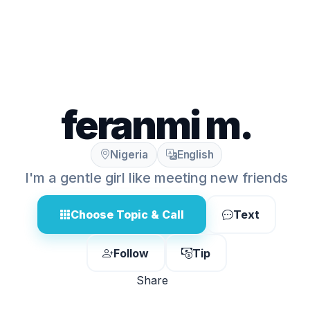
feranmi m.
Nigeria
English
I'm a gentle girl like meeting new friends
Choose Topic & Call
Text
Follow
Tip
Share