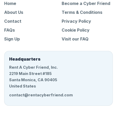
Home
Become a Cyber Friend
About Us
Terms & Conditions
Contact
Privacy Policy
FAQs
Cookie Policy
Sign Up
Visit our FAQ
Headquarters
Rent A Cyber Friend, Inc.
2219 Main Street #185
Santa Monica, CA 90405
United States
contact@rentacyberfriend.com