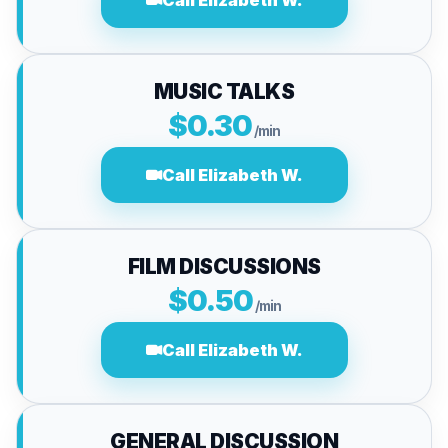
Call Elizabeth W.
MUSIC TALKS
$0.30
/min
Call Elizabeth W.
FILM DISCUSSIONS
$0.50
/min
Call Elizabeth W.
GENERAL DISCUSSION