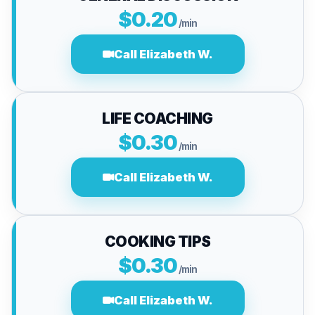
$0.20
/min
Call Elizabeth W.
LIFE COACHING
$0.30
/min
Call Elizabeth W.
COOKING TIPS
$0.30
/min
Call Elizabeth W.