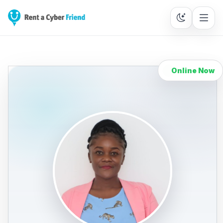
Online Now