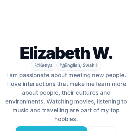
Elizabeth W.
Kenya
English, Swahili
I am passionate about meeting new people.
I love interactions that make me learn more
about people, their cultures and
environments. Watching movies, listening to
music and travelling are part of my top
hobbies.