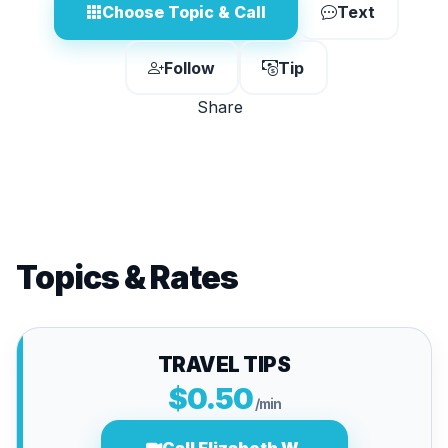
Choose Topic & Call
Text
Follow
Tip
Share
Topics & Rates
TRAVEL TIPS
$0.50
/min