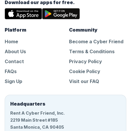
Download our apps for free.
Platform
Community
Home
Become a Cyber Friend
About Us
Terms & Conditions
Contact
Privacy Policy
FAQs
Cookie Policy
Sign Up
Visit our FAQ
Headquarters
Rent A Cyber Friend, Inc.
2219 Main Street #185
Santa Monica, CA 90405