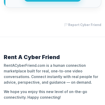
Report Cyber Friend
Rent A Cyber Friend
RentACyberFriend.com is a human connection
marketplace built for real, one-to-one video
conversations. Connect instantly with real people for
advice, perspective, and guidance — on demand.
We hope you enjoy this new level of on-the-go
connectivity. Happy connecting!