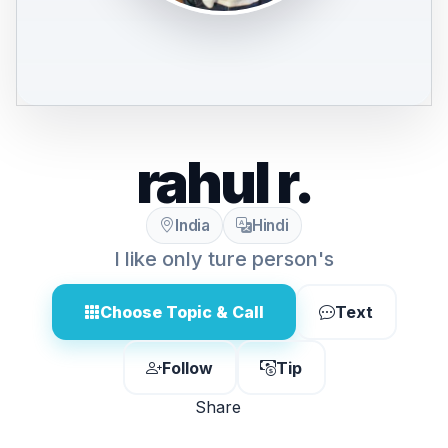
rahul r.
India
Hindi
I like only ture person's
Choose Topic & Call
Text
Follow
Tip
Share