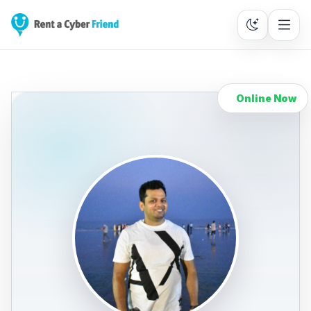
Online Now