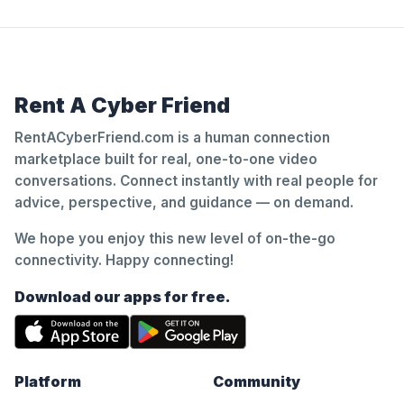
Rent A Cyber Friend
RentACyberFriend.com is a human connection
marketplace built for real, one-to-one video
conversations. Connect instantly with real people for
advice, perspective, and guidance — on demand.
We hope you enjoy this new level of on-the-go
connectivity. Happy connecting!
Download our apps for free.
Platform
Community