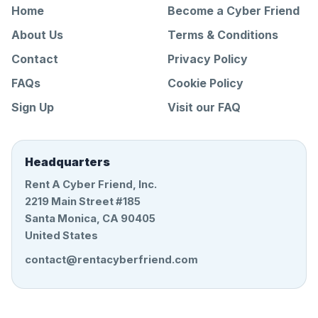
Home
Become a Cyber Friend
About Us
Terms & Conditions
Contact
Privacy Policy
FAQs
Cookie Policy
Sign Up
Visit our FAQ
Headquarters
Rent A Cyber Friend, Inc.
2219 Main Street #185
Santa Monica, CA 90405
United States
contact@rentacyberfriend.com