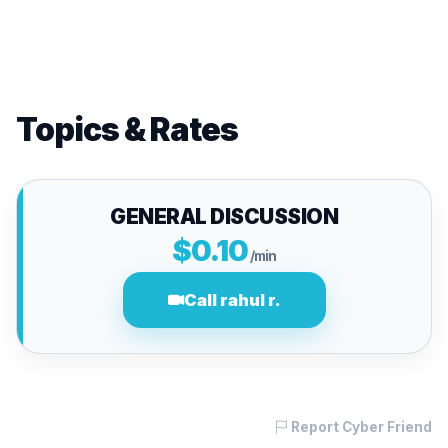
Topics & Rates
GENERAL DISCUSSION
$0.10
/min
Call rahul r.
Report Cyber Friend