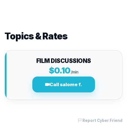
Topics & Rates
FILM DISCUSSIONS
$0.10
/min
Call salome f.
Report Cyber Friend