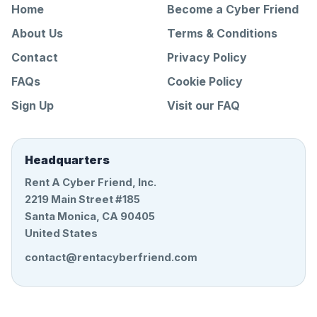
Home
Become a Cyber Friend
About Us
Terms & Conditions
Contact
Privacy Policy
FAQs
Cookie Policy
Sign Up
Visit our FAQ
Headquarters
Rent A Cyber Friend, Inc.
2219 Main Street #185
Santa Monica, CA 90405
United States
contact@rentacyberfriend.com