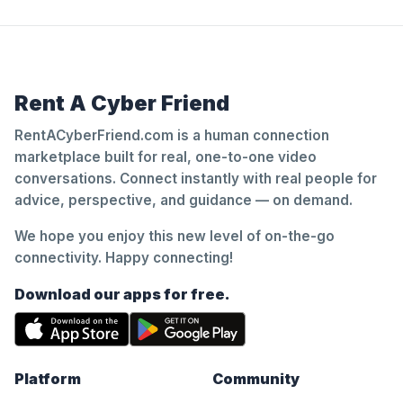
Rent A Cyber Friend
RentACyberFriend.com is a human connection
marketplace built for real, one-to-one video
conversations. Connect instantly with real people for
advice, perspective, and guidance — on demand.
We hope you enjoy this new level of on-the-go
connectivity. Happy connecting!
Download our apps for free.
Platform
Community