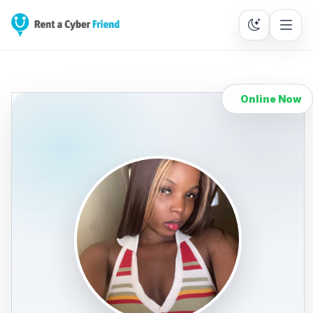
Online Now