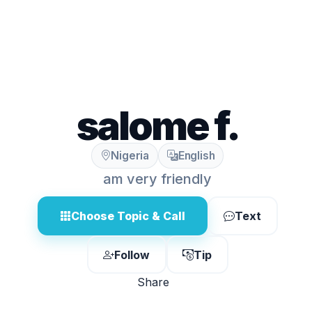
salome f.
Nigeria
English
am very friendly
Choose Topic & Call
Text
Follow
Tip
Share