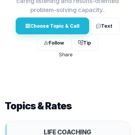
caring listening and results-oriented
problem-solving capacity.
Choose Topic & Call
Text
Follow
Tip
Share
Topics & Rates
LIFE COACHING