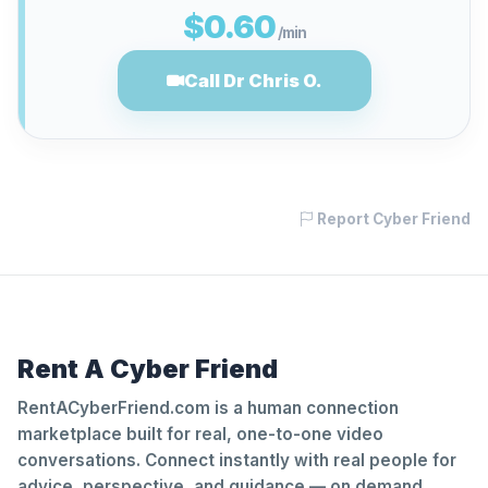
$0.60
/min
Call Dr Chris O.
Report Cyber Friend
Rent A Cyber Friend
RentACyberFriend.com is a human connection
marketplace built for real, one-to-one video
conversations. Connect instantly with real people for
advice, perspective, and guidance — on demand.