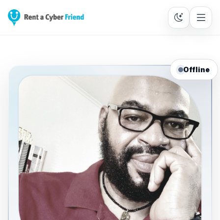
Offline