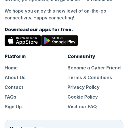
We hope you enjoy this new level of on-the-go
connectivity. Happy connecting!
Download our apps for free.
Platform
Community
Home
Become a Cyber Friend
About Us
Terms & Conditions
Contact
Privacy Policy
FAQs
Cookie Policy
Sign Up
Visit our FAQ