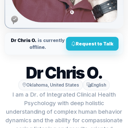
Dr Chris O.
is currently
Request to Talk
offline.
Dr Chris O.
Oklahoma, United States
English
I am a Dr. of Integrated Clinical Health
Psychology with deep holistic
understanding of complex human behavior
dynamics and the ability for compassionate