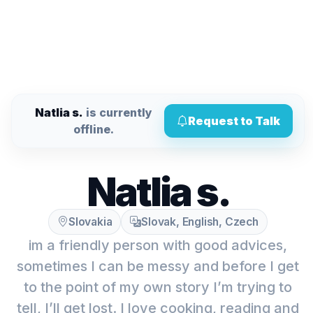
Natlia s.
is currently
Request to Talk
offline.
Natlia s.
Slovakia
Slovak, English, Czech
im a friendly person with good advices,
sometimes I can be messy and before I get
to the point of my own story I’m trying to
tell, I’ll get lost. I love cooking, reading and