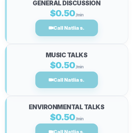
GENERAL DISCUSSION
$0.50
/min
Call Natlia s.
MUSIC TALKS
$0.50
/min
Call Natlia s.
ENVIRONMENTAL TALKS
$0.50
/min
Call Natlia s.