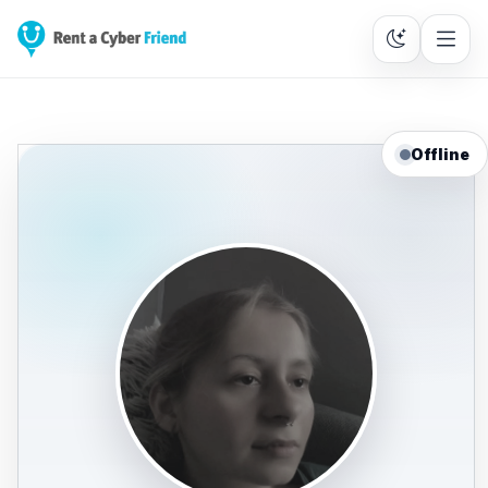
Offline