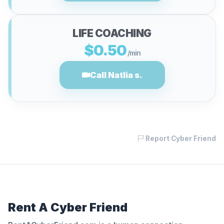
LIFE COACHING
$0.50
/min
Call Natlia s.
Report Cyber Friend
Rent A Cyber Friend