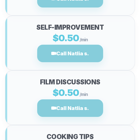
SELF-IMPROVEMENT
$0.50
/min
Call Natlia s.
FILM DISCUSSIONS
$0.50
/min
Call Natlia s.
COOKING TIPS