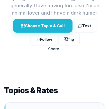
generally I love having fun. also I’m an
animal lover and I have a dark humor.
Choose Topic & Call
Text
Follow
Tip
Share
Topics & Rates