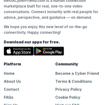
RentACyberFriend.com is a human connection
marketplace built for real, one-to-one video
conversations. Connect instantly with real people for
advice, perspective, and guidance — on demand.
We hope you enjoy this new level of on-the-go
connectivity. Happy connecting!
Download our apps for free.
Platform
Community
Home
Become a Cyber Friend
About Us
Terms & Conditions
Contact
Privacy Policy
FAQs
Cookie Policy