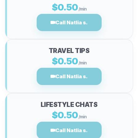
$0.50
/min
Call Natlia s.
TRAVEL TIPS
$0.50
/min
Call Natlia s.
LIFESTYLE CHATS
$0.50
/min
Call Natlia s.