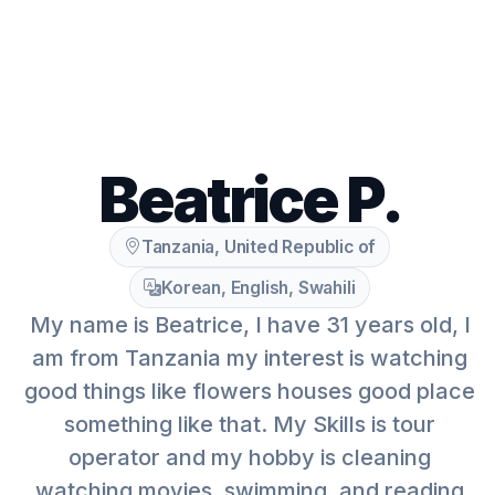
Beatrice P.
Tanzania, United Republic of
Korean, English, Swahili
My name is Beatrice, I have 31 years old, I
am from Tanzania my interest is watching
good things like flowers houses good place
something like that. My Skills is tour
operator and my hobby is cleaning
watching movies, swimming, and reading