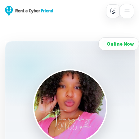
Online Now