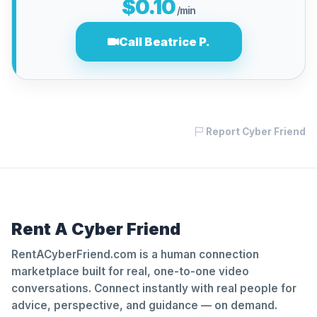
$0.10
/min
Call Beatrice P.
Report Cyber Friend
Rent A Cyber Friend
RentACyberFriend.com is a human connection
marketplace built for real, one-to-one video
conversations. Connect instantly with real people for
advice, perspective, and guidance — on demand.