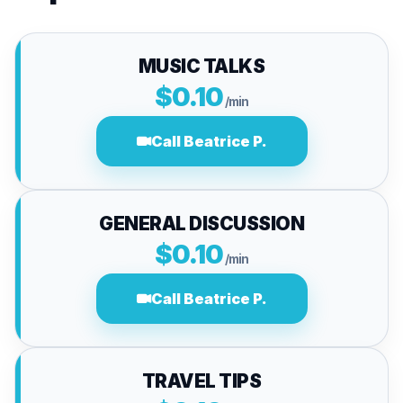
MUSIC TALKS
$0.10
/min
Call Beatrice P.
GENERAL DISCUSSION
$0.10
/min
Call Beatrice P.
TRAVEL TIPS