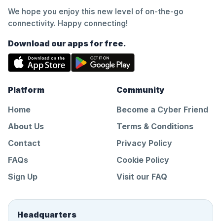
We hope you enjoy this new level of on-the-go
connectivity. Happy connecting!
Download our apps for free.
Platform
Community
Home
Become a Cyber Friend
About Us
Terms & Conditions
Contact
Privacy Policy
FAQs
Cookie Policy
Sign Up
Visit our FAQ
Headquarters