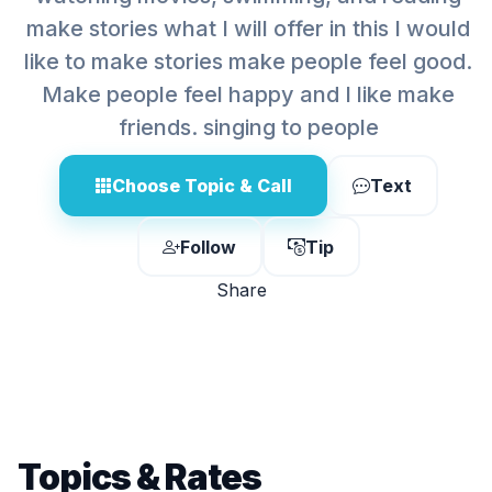
make stories what I will offer in this I would
like to make stories make people feel good.
Make people feel happy and I like make
friends. singing to people
Choose Topic & Call
Text
Follow
Tip
Share
Topics & Rates