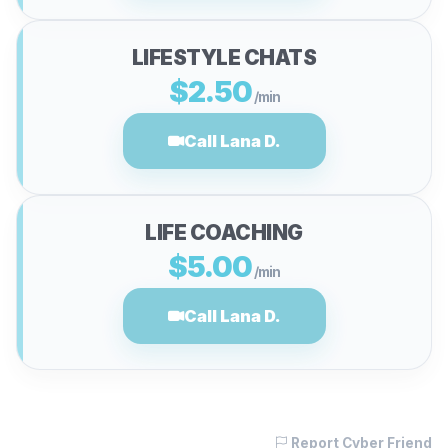
LIFESTYLE CHATS
$2.50
/min
Call Lana D.
LIFE COACHING
$5.00
/min
Call Lana D.
Report Cyber Friend