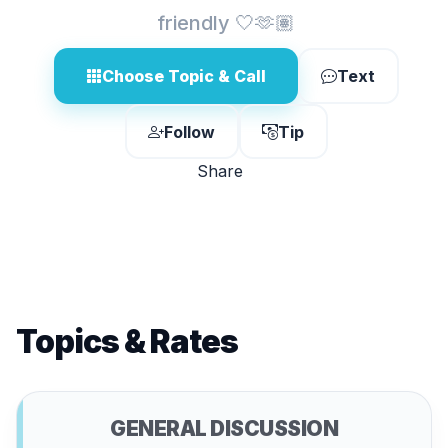
friendly 🤍🫶🏽
Choose Topic & Call
Text
Follow
Tip
Share
Topics & Rates
GENERAL DISCUSSION