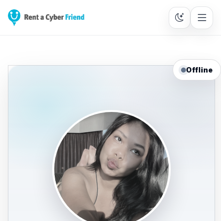
Offline