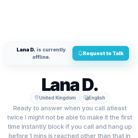
Lana D.
is currently
Request to Talk
offline.
Lana D.
United Kingdom
English
Ready to answer when you call atleast
twice I might not be able to make it the first
time instantly block if you call and hang up
before 1 mins is reached other than that in