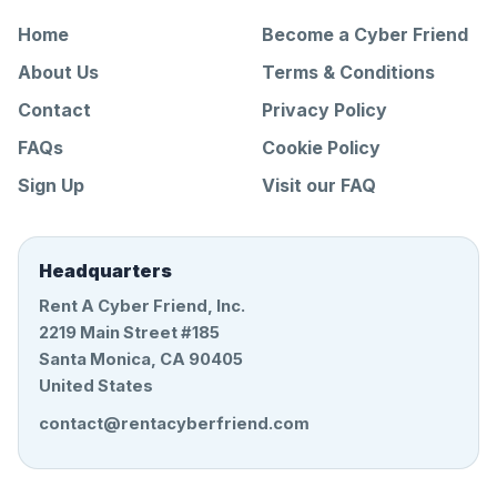
Home
Become a Cyber Friend
About Us
Terms & Conditions
Contact
Privacy Policy
FAQs
Cookie Policy
Sign Up
Visit our FAQ
Headquarters
Rent A Cyber Friend, Inc.
2219 Main Street #185
Santa Monica, CA 90405
United States
contact@rentacyberfriend.com