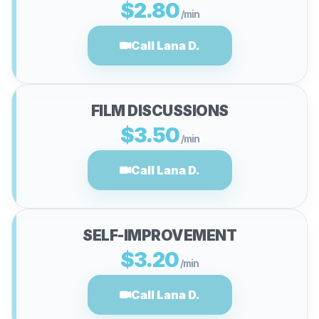
$2.80
/min
Call Lana D.
FILM DISCUSSIONS
$3.50
/min
Call Lana D.
SELF-IMPROVEMENT
$3.20
/min
Call Lana D.