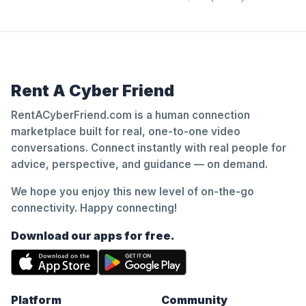
Rent A Cyber Friend
RentACyberFriend.com is a human connection
marketplace built for real, one-to-one video
conversations. Connect instantly with real people for
advice, perspective, and guidance — on demand.
We hope you enjoy this new level of on-the-go
connectivity. Happy connecting!
Download our apps for free.
Platform
Community