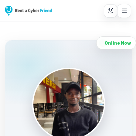
Online Now