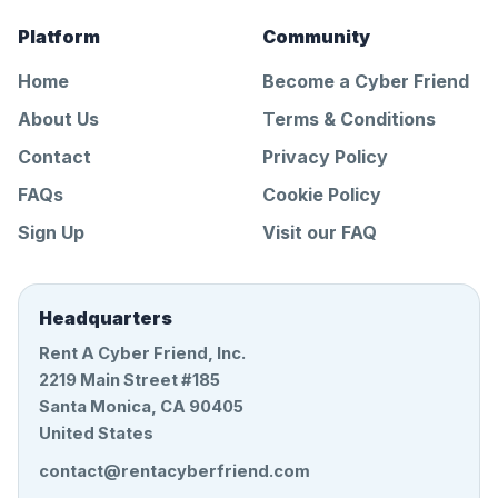
Platform
Community
Home
Become a Cyber Friend
About Us
Terms & Conditions
Contact
Privacy Policy
FAQs
Cookie Policy
Sign Up
Visit our FAQ
Headquarters
Rent A Cyber Friend, Inc.
2219 Main Street #185
Santa Monica, CA 90405
United States
contact@rentacyberfriend.com