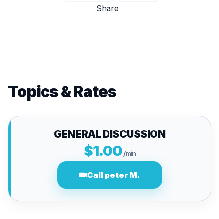
Share
Topics & Rates
GENERAL DISCUSSION
$1.00
/min
Call peter M.