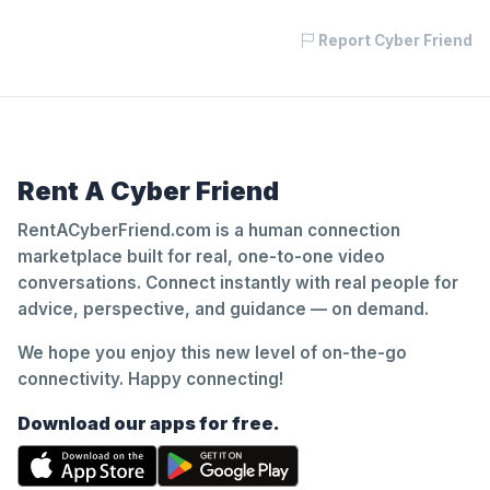
Report Cyber Friend
Rent A Cyber Friend
RentACyberFriend.com is a human connection
marketplace built for real, one-to-one video
conversations. Connect instantly with real people for
advice, perspective, and guidance — on demand.
We hope you enjoy this new level of on-the-go
connectivity. Happy connecting!
Download our apps for free.