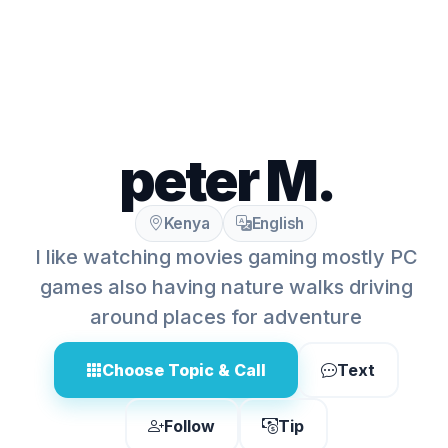
peter M.
Kenya
English
I like watching movies gaming mostly PC
games also having nature walks driving
around places for adventure
Choose Topic & Call
Text
Follow
Tip