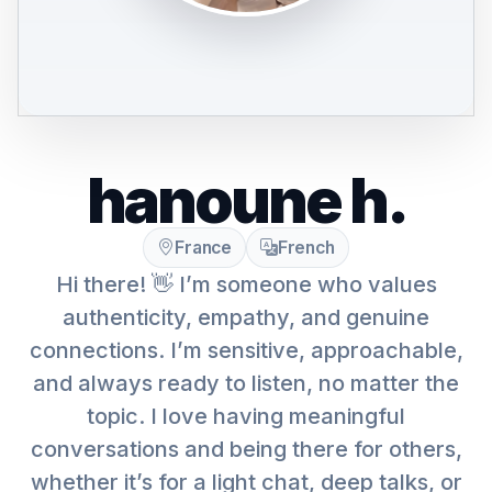
hanoune h.
France
French
Hi there! 👋 I’m someone who values
authenticity, empathy, and genuine
connections. I’m sensitive, approachable,
and always ready to listen, no matter the
topic. I love having meaningful
conversations and being there for others,
whether it’s for a light chat, deep talks, or