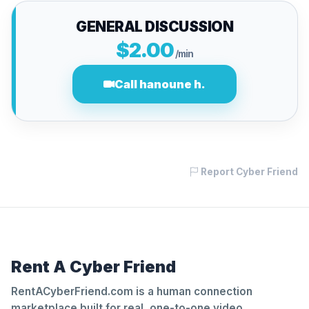
GENERAL DISCUSSION
$2.00
/min
Call hanoune h.
Report Cyber Friend
Rent A Cyber Friend
RentACyberFriend.com is a human connection
marketplace built for real, one-to-one video