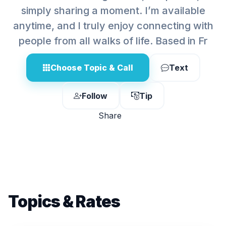
simply sharing a moment. I’m available
anytime, and I truly enjoy connecting with
people from all walks of life. Based in Fr
Choose Topic & Call
Text
Follow
Tip
Share
Topics & Rates