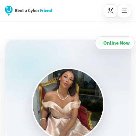
Online Now