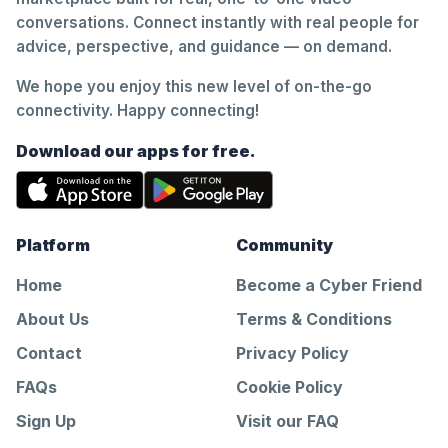
conversations. Connect instantly with real people for
advice, perspective, and guidance — on demand.
We hope you enjoy this new level of on-the-go
connectivity. Happy connecting!
Download our apps for free.
Platform
Community
Home
Become a Cyber Friend
About Us
Terms & Conditions
Contact
Privacy Policy
FAQs
Cookie Policy
Sign Up
Visit our FAQ