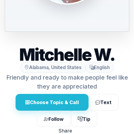
Mitchelle W.
Alabama, United States
English
Friendly and ready to make people feel like
they are appreciated
Choose Topic & Call
Text
Follow
Tip
Share