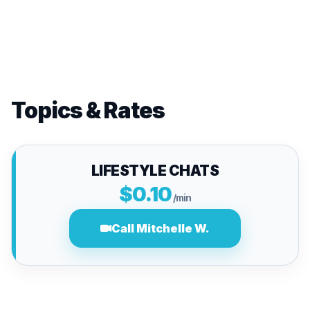
Topics & Rates
LIFESTYLE CHATS
$0.10
/min
Call Mitchelle W.