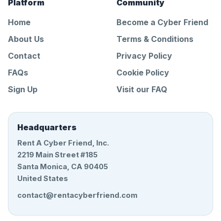
Platform
Community
Home
Become a Cyber Friend
About Us
Terms & Conditions
Contact
Privacy Policy
FAQs
Cookie Policy
Sign Up
Visit our FAQ
Headquarters
Rent A Cyber Friend, Inc.
2219 Main Street #185
Santa Monica, CA 90405
United States
contact@rentacyberfriend.com