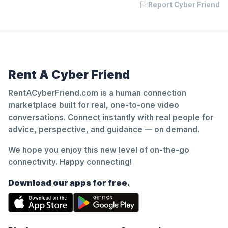
Report Cyber Friend
Rent A Cyber Friend
RentACyberFriend.com is a human connection
marketplace built for real, one-to-one video
conversations. Connect instantly with real people for
advice, perspective, and guidance — on demand.
We hope you enjoy this new level of on-the-go
connectivity. Happy connecting!
Download our apps for free.