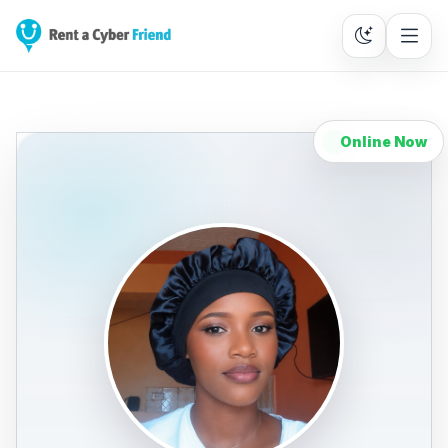
Online Now