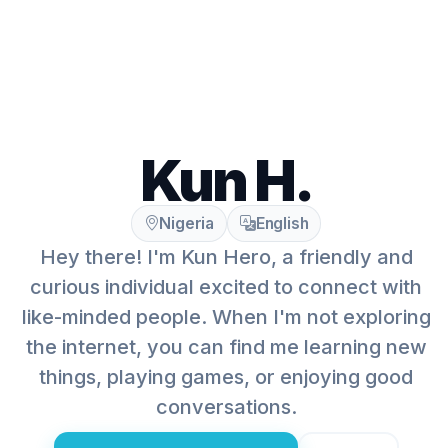
Kun H.
Nigeria
English
Hey there! I'm Kun Hero, a friendly and
curious individual excited to connect with
like-minded people. When I'm not exploring
the internet, you can find me learning new
things, playing games, or enjoying good
conversations.