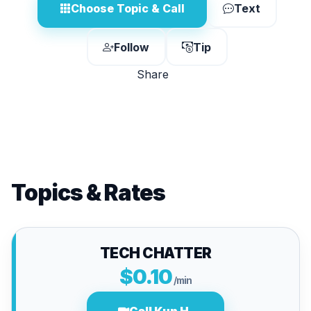
Choose Topic & Call
Text
Follow
Tip
Share
Topics & Rates
TECH CHATTER
$0.10
/min