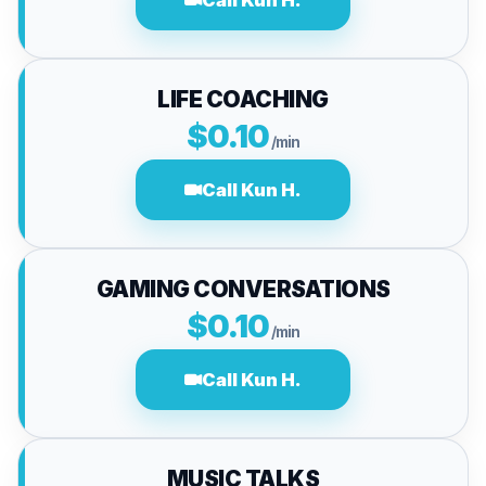
Call Kun H.
LIFE COACHING
$0.10
/min
Call Kun H.
GAMING CONVERSATIONS
$0.10
/min
Call Kun H.
MUSIC TALKS