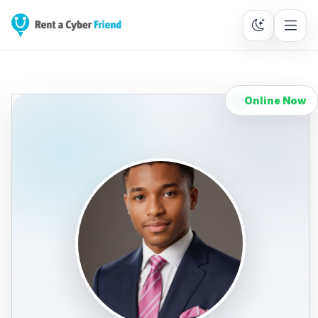
Online Now