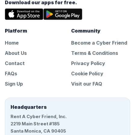
Download our apps for free.
Platform
Community
Home
Become a Cyber Friend
About Us
Terms & Conditions
Contact
Privacy Policy
FAQs
Cookie Policy
Sign Up
Visit our FAQ
Headquarters
Rent A Cyber Friend, Inc.
2219 Main Street #185
Santa Monica, CA 90405