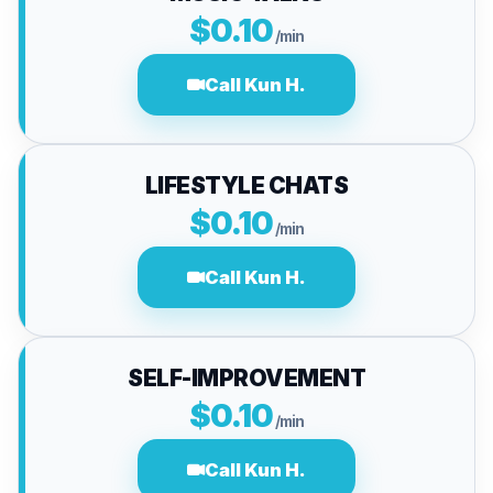
$0.10
/min
Call Kun H.
LIFESTYLE CHATS
$0.10
/min
Call Kun H.
SELF-IMPROVEMENT
$0.10
/min
Call Kun H.