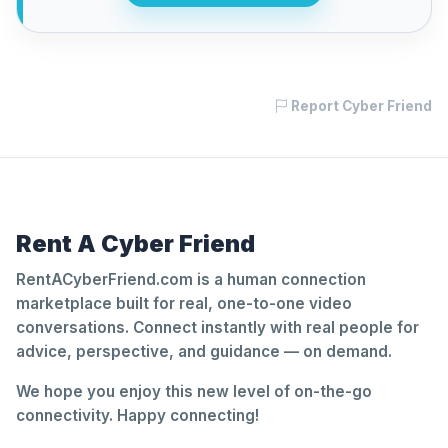
Report Cyber Friend
Rent A Cyber Friend
RentACyberFriend.com is a human connection
marketplace built for real, one-to-one video
conversations. Connect instantly with real people for
advice, perspective, and guidance — on demand.
We hope you enjoy this new level of on-the-go
connectivity. Happy connecting!