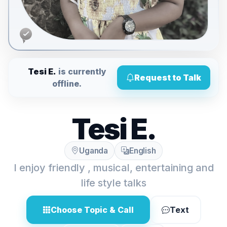
Tesi E.
is currently
Request to Talk
offline.
Tesi E.
Uganda
English
I enjoy friendly , musical, entertaining and
life style talks
Choose Topic & Call
Text