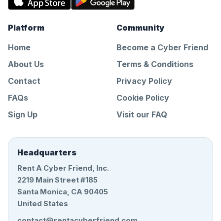
Platform
Community
Home
Become a Cyber Friend
About Us
Terms & Conditions
Contact
Privacy Policy
FAQs
Cookie Policy
Sign Up
Visit our FAQ
Headquarters
Rent A Cyber Friend, Inc.
2219 Main Street #185
Santa Monica, CA 90405
United States
contact@rentacyberfriend.com