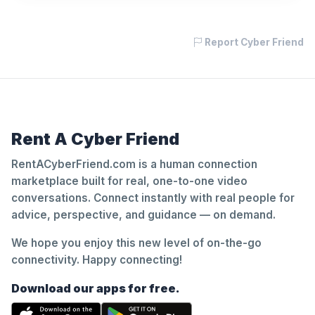
Report Cyber Friend
Rent A Cyber Friend
RentACyberFriend.com is a human connection
marketplace built for real, one-to-one video
conversations. Connect instantly with real people for
advice, perspective, and guidance — on demand.
We hope you enjoy this new level of on-the-go
connectivity. Happy connecting!
Download our apps for free.