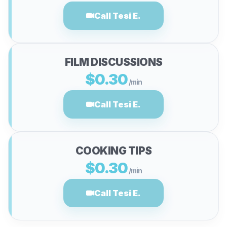
Call Tesi E.
FILM DISCUSSIONS
$0.30
/min
Call Tesi E.
COOKING TIPS
$0.30
/min
Call Tesi E.