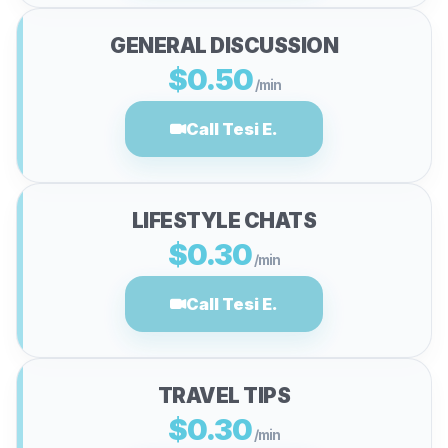
GENERAL DISCUSSION
$0.50
/min
Call Tesi E.
LIFESTYLE CHATS
$0.30
/min
Call Tesi E.
TRAVEL TIPS
$0.30
/min