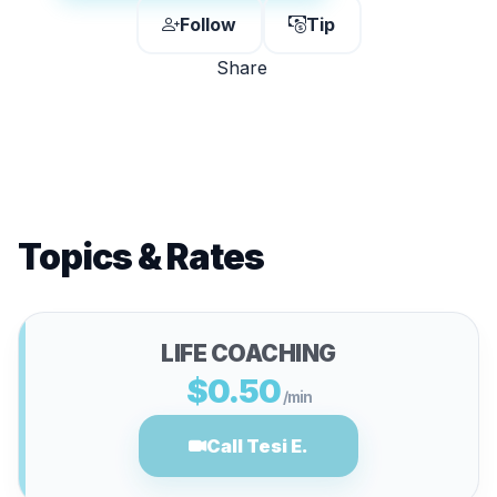
Follow
Tip
Share
Topics & Rates
LIFE COACHING
$0.50
/min
Call Tesi E.