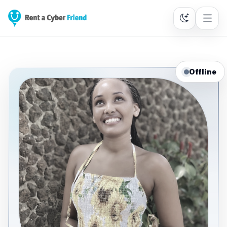
Offline