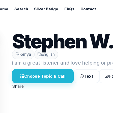
ome
Search
Silver Badge
FAQs
Contact
Stephen W
Kenya
English
i am a great listener and love helping or p
Choose Topic & Call
Text
F
Share