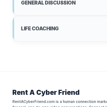
GENERAL DISCUSSION
LIFE COACHING
Rent A Cyber Friend
RentACyberFriend.com is a human connection marke