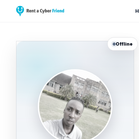
H
Offline