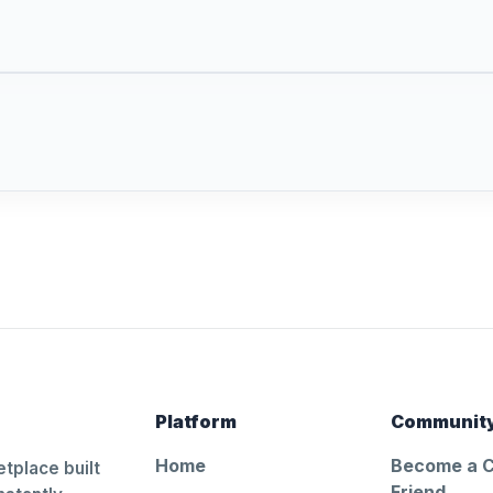
Platform
Communit
Home
Become a 
tplace built
Friend