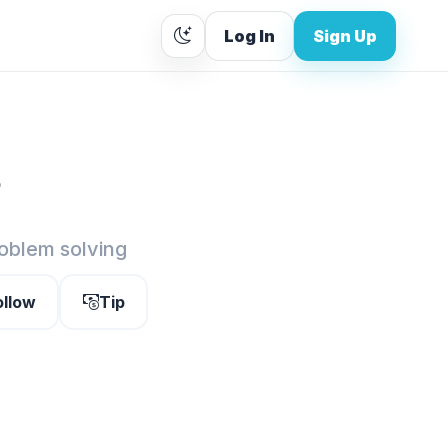
Log In
Sign Up
.
roblem solving
ollow
Tip