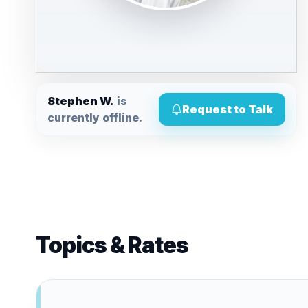
Stephen W.
is
Request to Talk
currently offline.
Topics & Rates