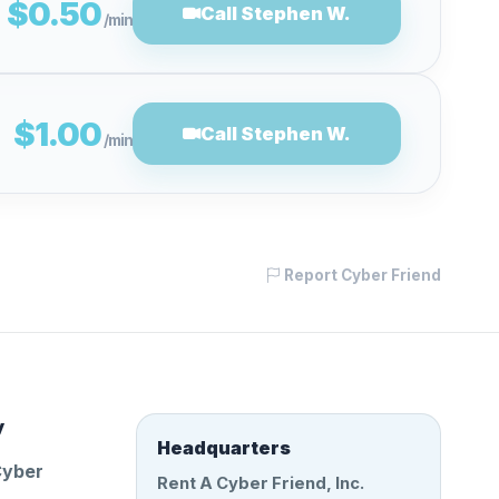
$0.50
Call Stephen W.
/min
$1.00
Call Stephen W.
/min
Report Cyber Friend
y
Headquarters
Cyber
Rent A Cyber Friend, Inc.