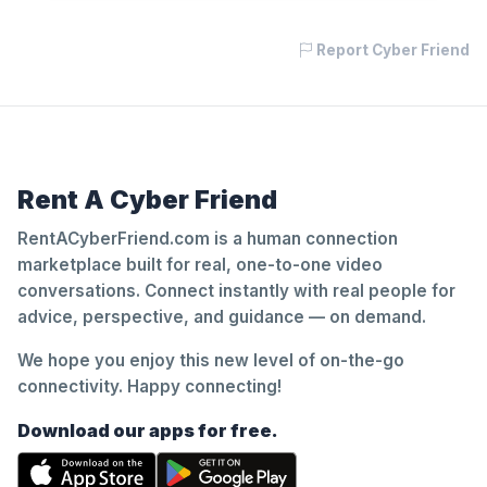
Report Cyber Friend
Rent A Cyber Friend
RentACyberFriend.com is a human connection
marketplace built for real, one-to-one video
conversations. Connect instantly with real people for
advice, perspective, and guidance — on demand.
We hope you enjoy this new level of on-the-go
connectivity. Happy connecting!
Download our apps for free.