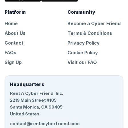
Platform
Community
Home
Become a Cyber Friend
About Us
Terms & Conditions
Contact
Privacy Policy
FAQs
Cookie Policy
Sign Up
Visit our FAQ
Headquarters
Rent A Cyber Friend, Inc.
2219 Main Street #185
Santa Monica, CA 90405
United States
contact@rentacyberfriend.com