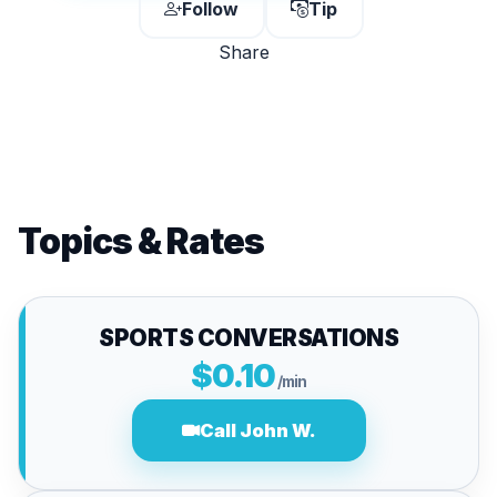
Follow
Tip
Share
Topics & Rates
SPORTS CONVERSATIONS
$0.10
/min
Call John W.