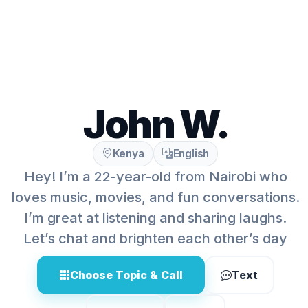
John W.
Kenya
English
Hey! I’m a 22-year-old from Nairobi who
loves music, movies, and fun conversations.
I’m great at listening and sharing laughs.
Let’s chat and brighten each other’s day
Choose Topic & Call
Text