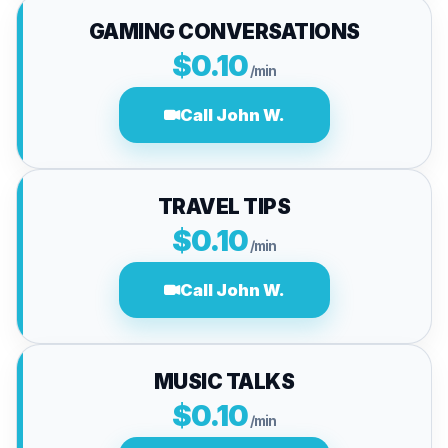
GAMING CONVERSATIONS
$0.10
/min
Call John W.
TRAVEL TIPS
$0.10
/min
Call John W.
MUSIC TALKS
$0.10
/min