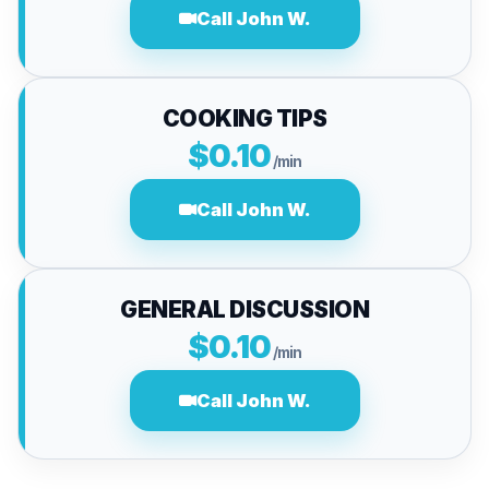
Call John W.
COOKING TIPS
$0.10
/min
Call John W.
GENERAL DISCUSSION
$0.10
/min
Call John W.