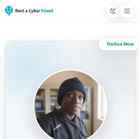
Online Now