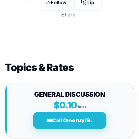
Follow
Tip
Share
Topics & Rates
GENERAL DISCUSSION
$0.10
/min
Call Omoruyi B.