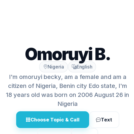
Omoruyi B.
Nigeria
English
I'm omoruyi becky, am a female and am a
citizen of Nigeria, Benin city Edo state, I'm
18 years old was born on 2006 August 26 in
Nigeria
Choose Topic & Call
Text