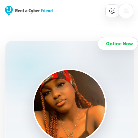
Online Now