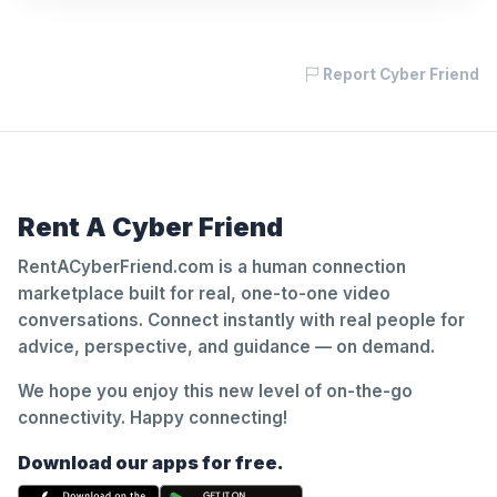
Report Cyber Friend
Rent A Cyber Friend
RentACyberFriend.com is a human connection
marketplace built for real, one-to-one video
conversations. Connect instantly with real people for
advice, perspective, and guidance — on demand.
We hope you enjoy this new level of on-the-go
connectivity. Happy connecting!
Download our apps for free.