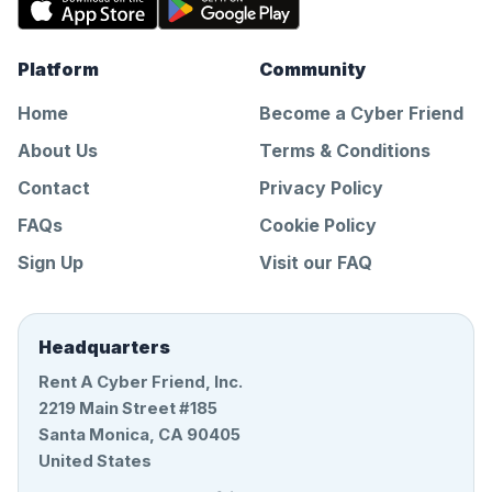
Platform
Community
Home
Become a Cyber Friend
About Us
Terms & Conditions
Contact
Privacy Policy
FAQs
Cookie Policy
Sign Up
Visit our FAQ
Headquarters
Rent A Cyber Friend, Inc.
2219 Main Street #185
Santa Monica, CA 90405
United States