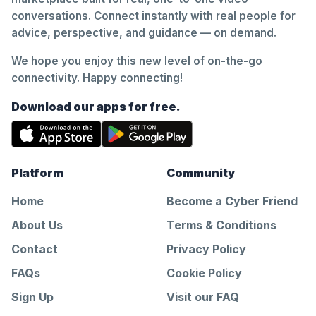
conversations. Connect instantly with real people for
advice, perspective, and guidance — on demand.
We hope you enjoy this new level of on-the-go
connectivity. Happy connecting!
Download our apps for free.
Platform
Community
Home
Become a Cyber Friend
About Us
Terms & Conditions
Contact
Privacy Policy
FAQs
Cookie Policy
Sign Up
Visit our FAQ