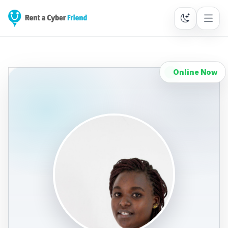
Online Now