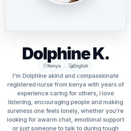
Dolphine K.
Kenya
English
I'm Dolphine akind and compassionate
registered nurse from kenya with years of
experience caring for others, i love
listening, encouraging people and making
sureness one feels lonely, whether you're
looking for awarm chat, emotional support
or just someone to talk to during tough