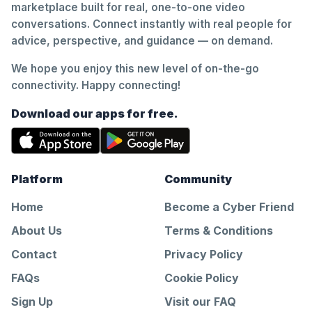
marketplace built for real, one-to-one video
conversations. Connect instantly with real people for
advice, perspective, and guidance — on demand.
We hope you enjoy this new level of on-the-go
connectivity. Happy connecting!
Download our apps for free.
Platform
Community
Home
Become a Cyber Friend
About Us
Terms & Conditions
Contact
Privacy Policy
FAQs
Cookie Policy
Sign Up
Visit our FAQ