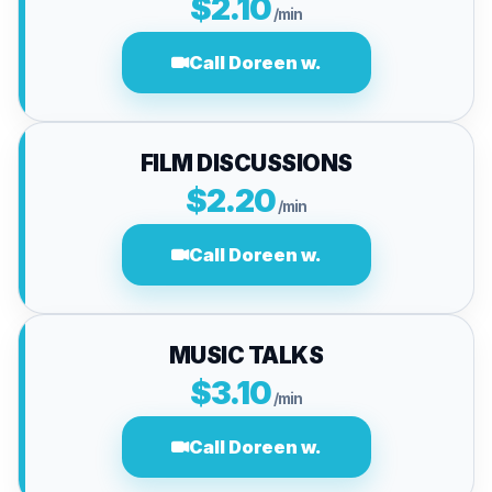
$2.10
/min
Call Doreen w.
FILM DISCUSSIONS
$2.20
/min
Call Doreen w.
MUSIC TALKS
$3.10
/min
Call Doreen w.