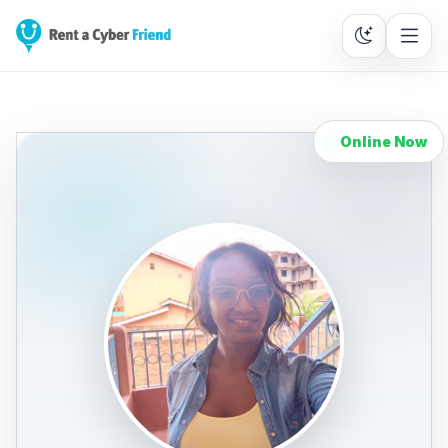
Online Now