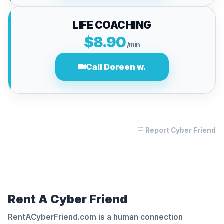
LIFE COACHING
$8.90
/min
Call Doreen w.
Report Cyber Friend
Rent A Cyber Friend
RentACyberFriend.com is a human connection