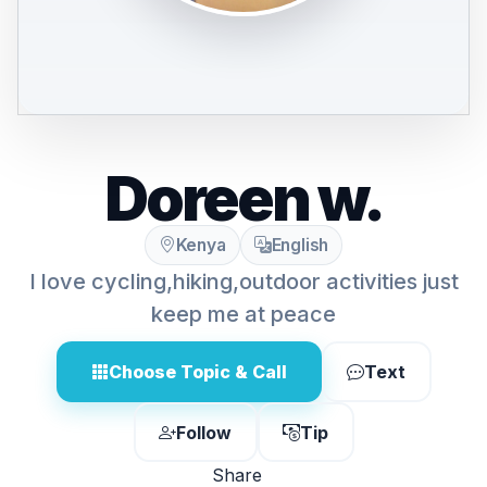
Doreen w.
Kenya
English
I love cycling,hiking,outdoor activities just
keep me at peace
Choose Topic & Call
Text
Follow
Tip
Share