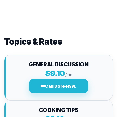
Topics & Rates
GENERAL DISCUSSION
$9.10
/min
Call Doreen w.
COOKING TIPS