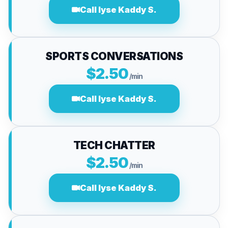
Call lyse Kaddy S.
SPORTS CONVERSATIONS
$2.50
/min
Call lyse Kaddy S.
TECH CHATTER
$2.50
/min
Call lyse Kaddy S.