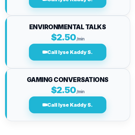
ENVIRONMENTAL TALKS
$2.50
/min
Call lyse Kaddy S.
GAMING CONVERSATIONS
$2.50
/min
Call lyse Kaddy S.