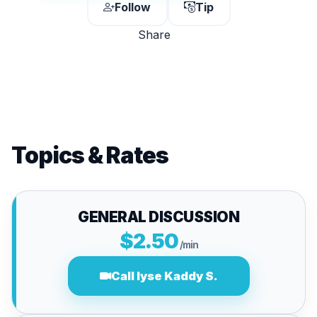
Follow
Tip
Share
Topics & Rates
GENERAL DISCUSSION
$2.50
/min
Call lyse Kaddy S.