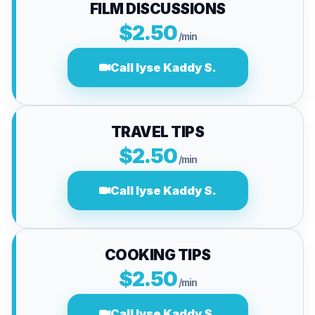
FILM DISCUSSIONS
$2.50
/min
Call lyse Kaddy S.
TRAVEL TIPS
$2.50
/min
Call lyse Kaddy S.
COOKING TIPS
$2.50
/min
Call lyse Kaddy S.