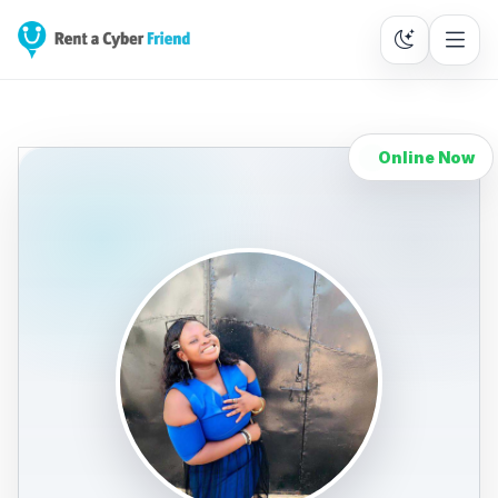
Online Now