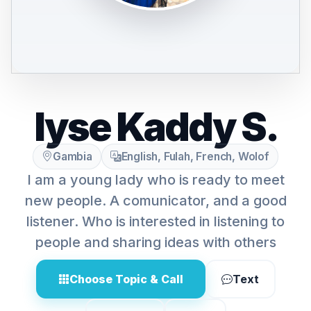
lyse Kaddy S.
Gambia
English, Fulah, French, Wolof
I am a young lady who is ready to meet
new people. A comunicator, and a good
listener. Who is interested in listening to
people and sharing ideas with others
Choose Topic & Call
Text