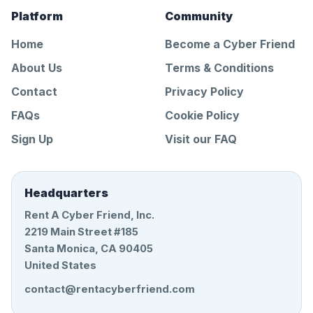
Platform
Community
Home
Become a Cyber Friend
About Us
Terms & Conditions
Contact
Privacy Policy
FAQs
Cookie Policy
Sign Up
Visit our FAQ
Headquarters
Rent A Cyber Friend, Inc.
2219 Main Street #185
Santa Monica, CA 90405
United States
contact@rentacyberfriend.com