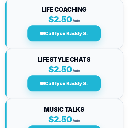
LIFE COACHING
$2.50
/min
Call lyse Kaddy S.
LIFESTYLE CHATS
$2.50
/min
Call lyse Kaddy S.
MUSIC TALKS
$2.50
/min