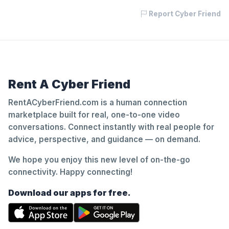
Report Cyber Friend
Rent A Cyber Friend
RentACyberFriend.com is a human connection
marketplace built for real, one-to-one video
conversations. Connect instantly with real people for
advice, perspective, and guidance — on demand.
We hope you enjoy this new level of on-the-go
connectivity. Happy connecting!
Download our apps for free.