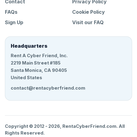
Contact
Privacy Policy
FAQs
Cookie Policy
Sign Up
Visit our FAQ
Headquarters
Rent A Cyber Friend, Inc.
2219 Main Street #185
Santa Monica, CA 90405
United States
contact@rentacyberfriend.com
Copyright © 2012 -
2026
, RentaCyberFriend.com. All
Rights Reserved.