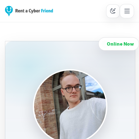
Online Now