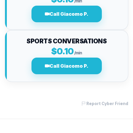
/min
Call Giacomo P.
SPORTS CONVERSATIONS
$0.10
/min
Call Giacomo P.
Report Cyber Friend