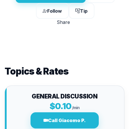
Follow
Tip
Share
Topics & Rates
GENERAL DISCUSSION
$0.10
/min
Call Giacomo P.