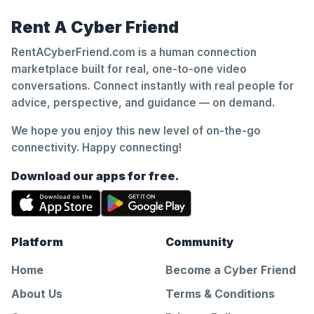
Rent A Cyber Friend
RentACyberFriend.com is a human connection
marketplace built for real, one-to-one video
conversations. Connect instantly with real people for
advice, perspective, and guidance — on demand.
We hope you enjoy this new level of on-the-go
connectivity. Happy connecting!
Download our apps for free.
Platform
Community
Home
Become a Cyber Friend
About Us
Terms & Conditions