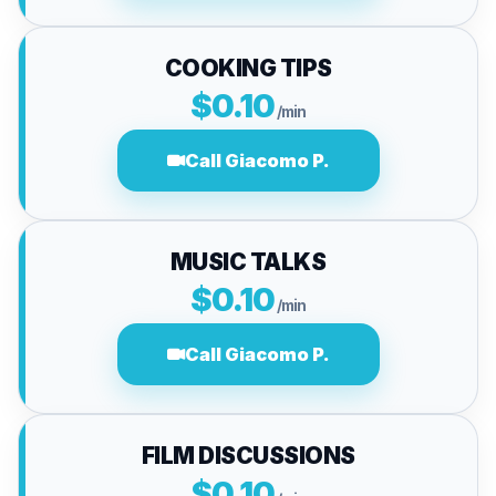
COOKING TIPS
$0.10
/min
Call Giacomo P.
MUSIC TALKS
$0.10
/min
Call Giacomo P.
FILM DISCUSSIONS
$0.10