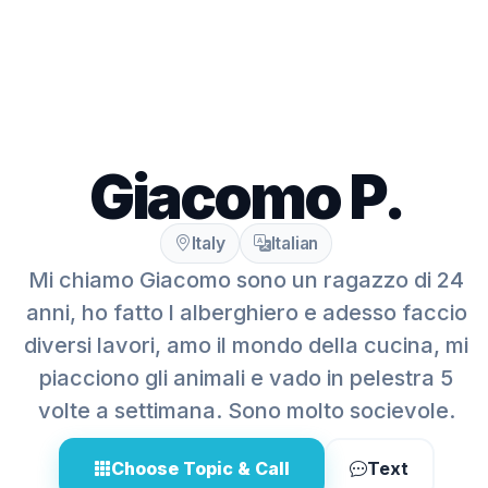
Giacomo P.
Italy
Italian
Mi chiamo Giacomo sono un ragazzo di 24
anni, ho fatto l alberghiero e adesso faccio
diversi lavori, amo il mondo della cucina, mi
piacciono gli animali e vado in pelestra 5
volte a settimana. Sono molto socievole.
Choose Topic & Call
Text