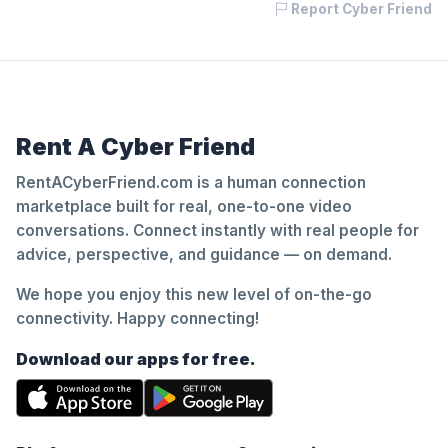
Report Cyber Friend
Rent A Cyber Friend
RentACyberFriend.com is a human connection
marketplace built for real, one-to-one video
conversations. Connect instantly with real people for
advice, perspective, and guidance — on demand.
We hope you enjoy this new level of on-the-go
connectivity. Happy connecting!
Download our apps for free.