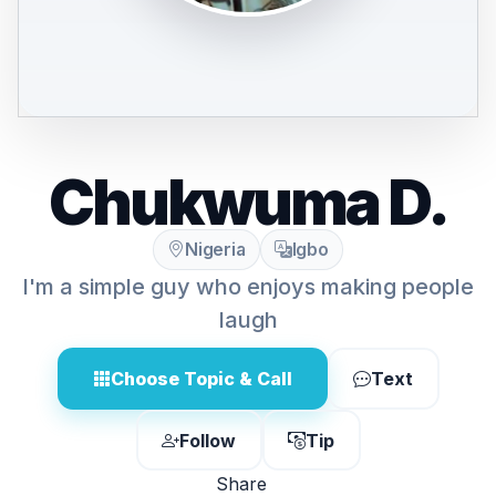
Chukwuma D.
Nigeria
Igbo
I'm a simple guy who enjoys making people
laugh
Choose Topic & Call
Text
Follow
Tip
Share