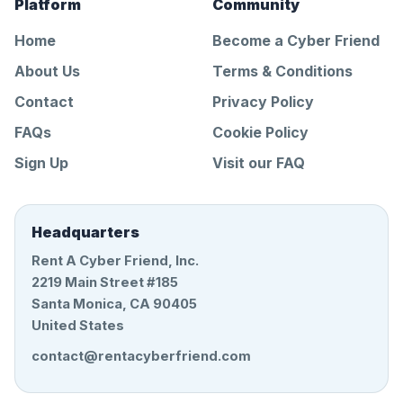
Platform
Community
Home
Become a Cyber Friend
About Us
Terms & Conditions
Contact
Privacy Policy
FAQs
Cookie Policy
Sign Up
Visit our FAQ
Headquarters
Rent A Cyber Friend, Inc.
2219 Main Street #185
Santa Monica, CA 90405
United States
contact@rentacyberfriend.com