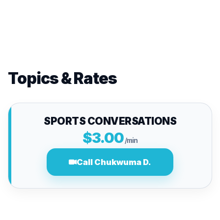
Topics & Rates
SPORTS CONVERSATIONS
$3.00
/min
Call Chukwuma D.