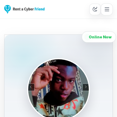
Online Now