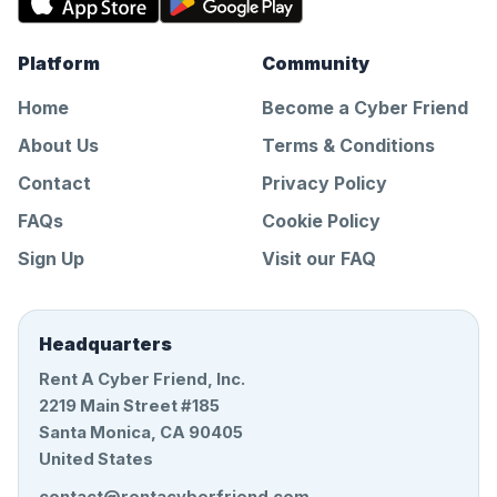
Platform
Community
Home
Become a Cyber Friend
About Us
Terms & Conditions
Contact
Privacy Policy
FAQs
Cookie Policy
Sign Up
Visit our FAQ
Headquarters
Rent A Cyber Friend, Inc.
2219 Main Street #185
Santa Monica, CA 90405
United States