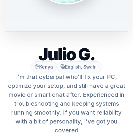
Julio G.
Kenya
English, Swahili
I’m that cyberpal who’ll fix your PC,
optimize your setup, and still have a great
movie or smart chat after. Experienced in
troubleshooting and keeping systems
running smoothly. If you want reliability
with a bit of personality, I’ve got you
covered