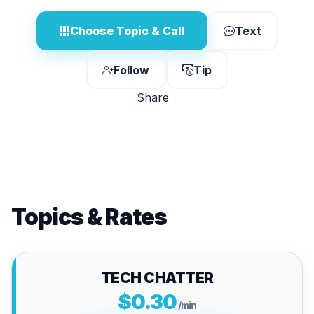
Choose Topic & Call
Text
Follow
Tip
Share
Topics & Rates
TECH CHATTER
$0.30
/min