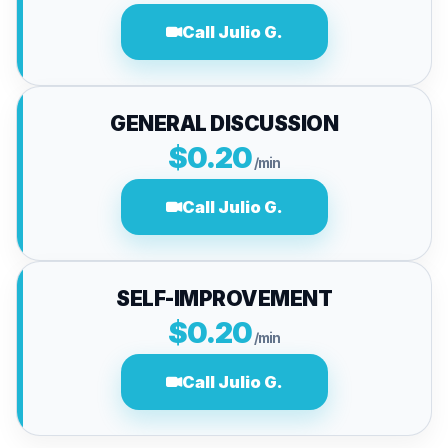
Call Julio G.
GENERAL DISCUSSION
$0.20
/min
Call Julio G.
SELF-IMPROVEMENT
$0.20
/min
Call Julio G.