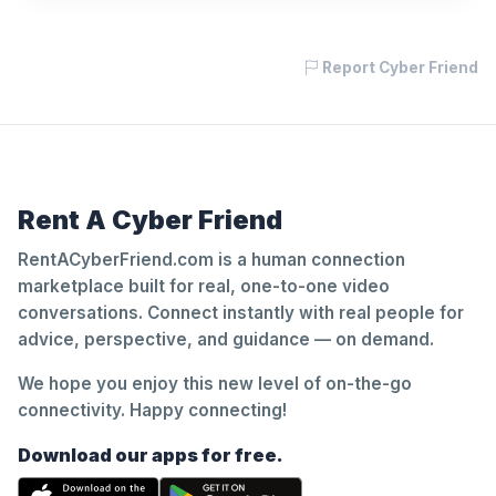
Report Cyber Friend
Rent A Cyber Friend
RentACyberFriend.com is a human connection
marketplace built for real, one-to-one video
conversations. Connect instantly with real people for
advice, perspective, and guidance — on demand.
We hope you enjoy this new level of on-the-go
connectivity. Happy connecting!
Download our apps for free.