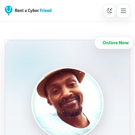
Online Now