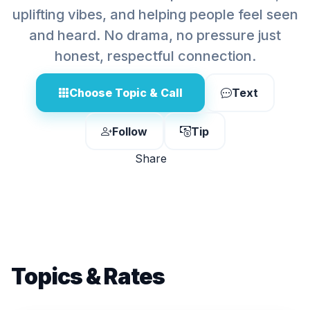
uplifting vibes, and helping people feel seen
and heard. No drama, no pressure just
honest, respectful connection.
Choose Topic & Call
Text
Follow
Tip
Share
Topics & Rates