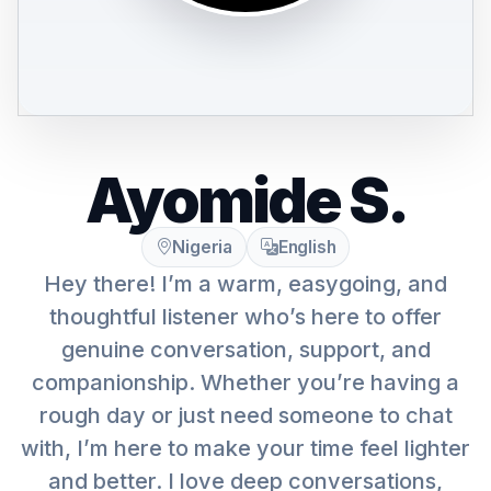
Ayomide S.
Nigeria
English
Hey there! I’m a warm, easygoing, and
thoughtful listener who’s here to offer
genuine conversation, support, and
companionship. Whether you’re having a
rough day or just need someone to chat
with, I’m here to make your time feel lighter
and better. I love deep conversations,