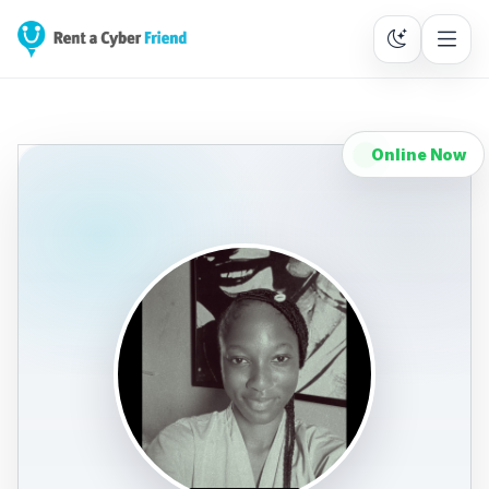
Online Now