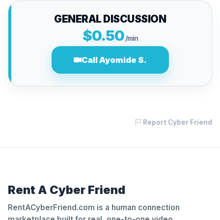
GENERAL DISCUSSION
$0.50
/min
Call Ayomide S.
Report Cyber Friend
Rent A Cyber Friend
RentACyberFriend.com is a human connection
marketplace built for real, one-to-one video