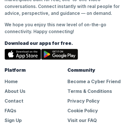
conversations. Connect instantly with real people for
advice, perspective, and guidance — on demand.
We hope you enjoy this new level of on-the-go
connectivity. Happy connecting!
Download our apps for free.
Platform
Community
Home
Become a Cyber Friend
About Us
Terms & Conditions
Contact
Privacy Policy
FAQs
Cookie Policy
Sign Up
Visit our FAQ