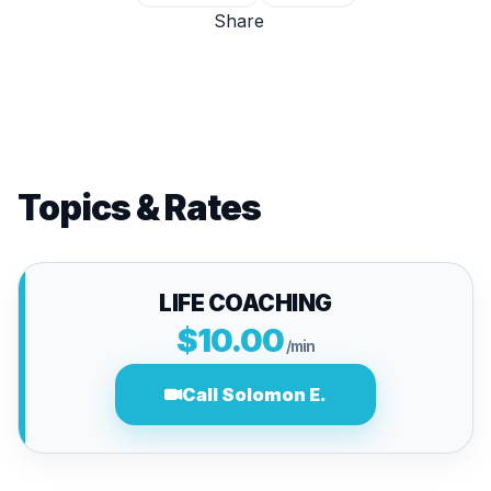
Share
Topics & Rates
LIFE COACHING
$10.00
/min
Call Solomon E.