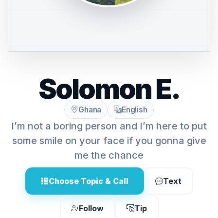
Solomon E.
Ghana
English
I’m not a boring person and I’m here to put
some smile on your face if you gonna give
me the chance
Choose Topic & Call
Text
Follow
Tip