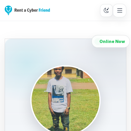
Online Now