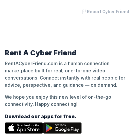
Report Cyber Friend
Rent A Cyber Friend
RentACyberFriend.com is a human connection
marketplace built for real, one-to-one video
conversations. Connect instantly with real people for
advice, perspective, and guidance — on demand.
We hope you enjoy this new level of on-the-go
connectivity. Happy connecting!
Download our apps for free.