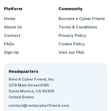
Platform
Community
Home
Become a Cyber Friend
About Us
Terms & Conditions
Contact
Privacy Policy
FAQs
Cookie Policy
Sign Up
Visit our FAQ
Headquarters
Rent A Cyber Friend, Inc.
2219 Main Street #185
Santa Monica, CA 90405
United States
contact@rentacyberfriend.com