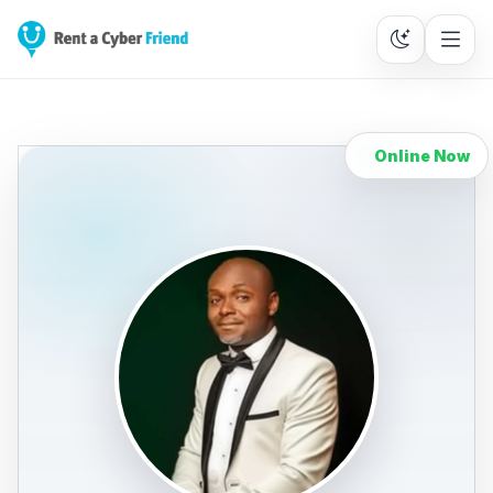
Online Now