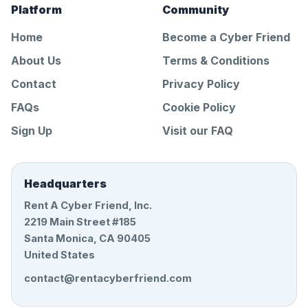
Platform
Community
Home
Become a Cyber Friend
About Us
Terms & Conditions
Contact
Privacy Policy
FAQs
Cookie Policy
Sign Up
Visit our FAQ
Headquarters
Rent A Cyber Friend, Inc.
2219 Main Street #185
Santa Monica, CA 90405
United States
contact@rentacyberfriend.com