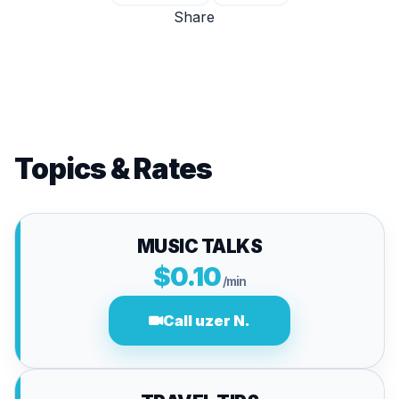
Share
Topics & Rates
MUSIC TALKS
$0.10
/min
Call uzer N.