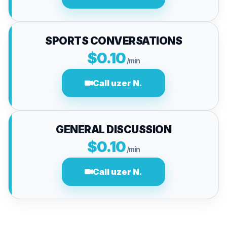
SPORTS CONVERSATIONS
$0.10
/min
Call uzer N.
GENERAL DISCUSSION
$0.10
/min
Call uzer N.