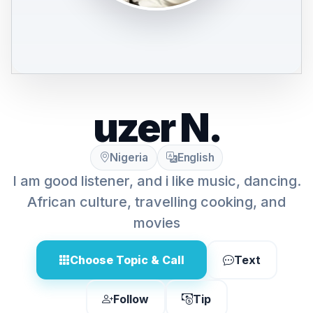
uzer N.
Nigeria
English
I am good listener, and i like music, dancing.
African culture, travelling cooking, and
movies
Choose Topic & Call
Text
Follow
Tip