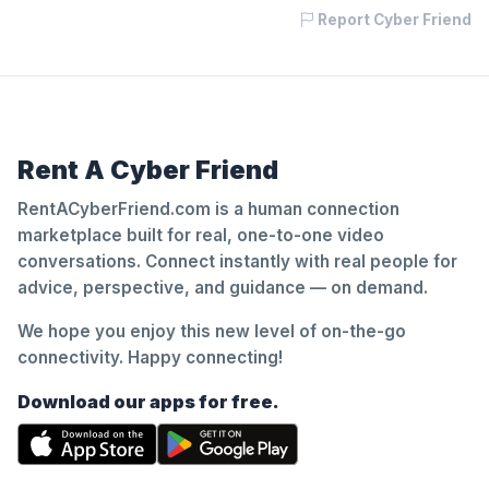
Report Cyber Friend
Rent A Cyber Friend
RentACyberFriend.com is a human connection
marketplace built for real, one-to-one video
conversations. Connect instantly with real people for
advice, perspective, and guidance — on demand.
We hope you enjoy this new level of on-the-go
connectivity. Happy connecting!
Download our apps for free.