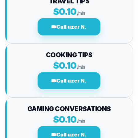
TRAVEL TIPS
$0.10
/min
Call uzer N.
COOKING TIPS
$0.10
/min
Call uzer N.
GAMING CONVERSATIONS
$0.10
/min
Call uzer N.