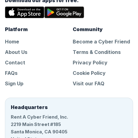
Download our apps for free.
Platform
Community
Home
Become a Cyber Friend
About Us
Terms & Conditions
Contact
Privacy Policy
FAQs
Cookie Policy
Sign Up
Visit our FAQ
Headquarters
Rent A Cyber Friend, Inc.
2219 Main Street #185
Santa Monica, CA 90405