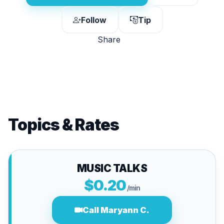
Follow
Tip
Share
Topics & Rates
MUSIC TALKS
$0.20
/min
Call Maryann C.