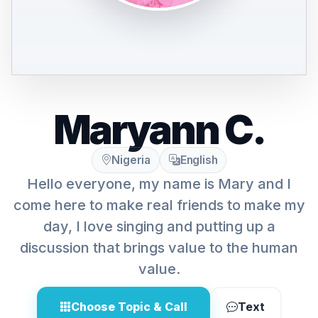
Maryann C.
Nigeria
English
Hello everyone, my name is Mary and I
come here to make real friends to make my
day, I love singing and putting up a
discussion that brings value to the human
value.
Choose Topic & Call
Text