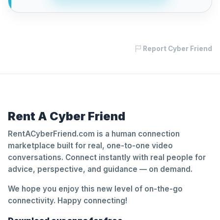
Report Cyber Friend
Rent A Cyber Friend
RentACyberFriend.com is a human connection
marketplace built for real, one-to-one video
conversations. Connect instantly with real people for
advice, perspective, and guidance — on demand.
We hope you enjoy this new level of on-the-go
connectivity. Happy connecting!