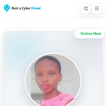
Online Now