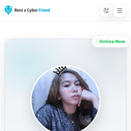
Online Now