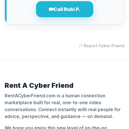
Call Rubi P.
Report Cyber Friend
Rent A Cyber Friend
RentACyberFriend.com is a human connection
marketplace built for real, one-to-one video
conversations. Connect instantly with real people for
advice, perspective, and guidance — on demand.
We hope you enjoy this new level of on-the-go