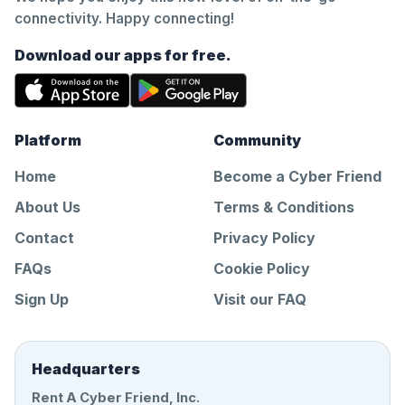
connectivity. Happy connecting!
Download our apps for free.
Platform
Community
Home
Become a Cyber Friend
About Us
Terms & Conditions
Contact
Privacy Policy
FAQs
Cookie Policy
Sign Up
Visit our FAQ
Headquarters
Rent A Cyber Friend, Inc.