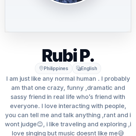
Rubi P.
Philippines
English
I am just like any normal human . I probably
am that one crazy, funny ,dramatic and
sassy friend in real life who’s friend with
everyone. I love interacting with people,
you can tell me and talk anything ,rant and i
wont judge😊, i like traveling and exploring ,i
love singing but music doesnt like me😅