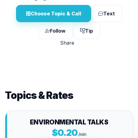
Choose Topic & Call
Text
Follow
Tip
Share
Topics & Rates
ENVIRONMENTAL TALKS
$0.20
/min