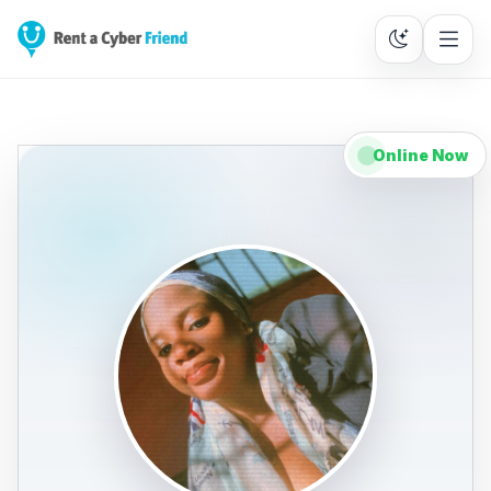
Online Now