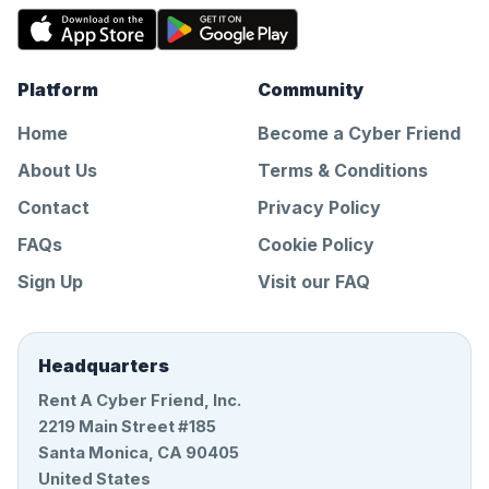
Platform
Community
Home
Become a Cyber Friend
About Us
Terms & Conditions
Contact
Privacy Policy
FAQs
Cookie Policy
Sign Up
Visit our FAQ
Headquarters
Rent A Cyber Friend, Inc.
2219 Main Street #185
Santa Monica, CA 90405
United States