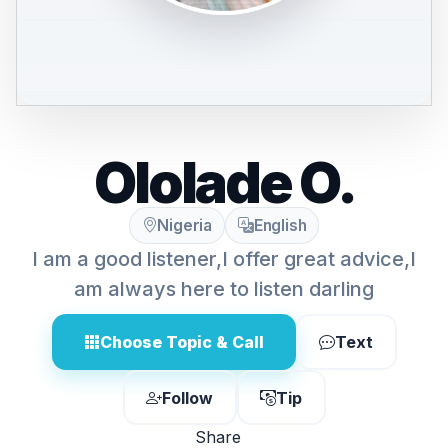
Ololade O.
Nigeria
English
I am a good listener,I offer great advice,I
am always here to listen darling
Choose Topic & Call
Text
Follow
Tip
Share