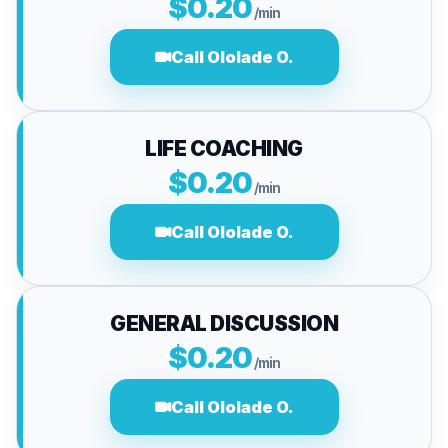
$0.20
/min
Call Ololade O.
LIFE COACHING
$0.20
/min
Call Ololade O.
GENERAL DISCUSSION
$0.20
/min
Call Ololade O.