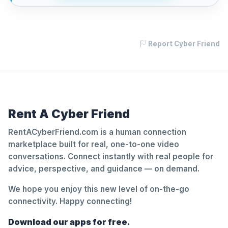
Report Cyber Friend
Rent A Cyber Friend
RentACyberFriend.com is a human connection
marketplace built for real, one-to-one video
conversations. Connect instantly with real people for
advice, perspective, and guidance — on demand.
We hope you enjoy this new level of on-the-go
connectivity. Happy connecting!
Download our apps for free.