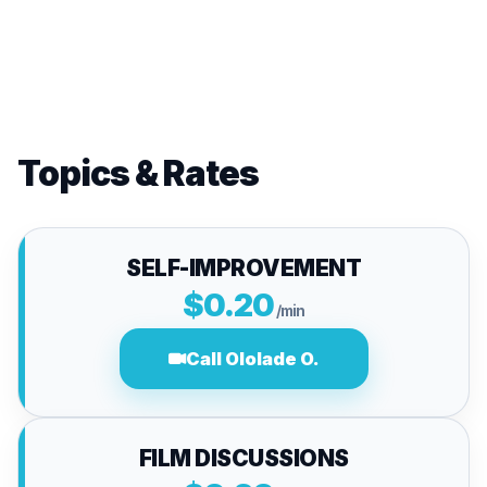
Topics & Rates
SELF-IMPROVEMENT
$0.20
/min
Call Ololade O.
FILM DISCUSSIONS