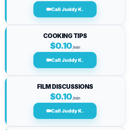
Call Juddy K.
COOKING TIPS
$0.10
/min
Call Juddy K.
FILM DISCUSSIONS
$0.10
/min
Call Juddy K.