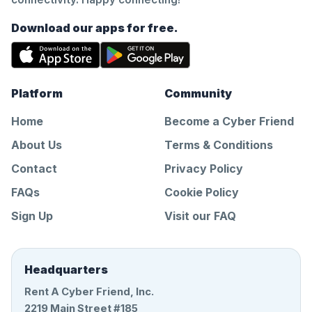
Download our apps for free.
Platform
Community
Home
Become a Cyber Friend
About Us
Terms & Conditions
Contact
Privacy Policy
FAQs
Cookie Policy
Sign Up
Visit our FAQ
Headquarters
Rent A Cyber Friend, Inc.
2219 Main Street #185