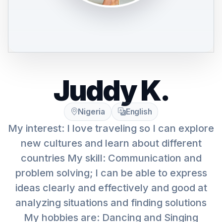
Juddy K.
Nigeria
English
My interest: I love traveling so I can explore
new cultures and learn about different
countries My skill: Communication and
problem solving; I can be able to express
ideas clearly and effectively and good at
analyzing situations and finding solutions
My hobbies are: Dancing and Singing