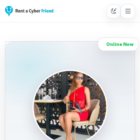
Online Now