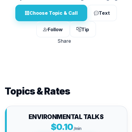
Choose Topic & Call
Text
Follow
Tip
Share
Topics & Rates
ENVIRONMENTAL TALKS
$0.10
/min