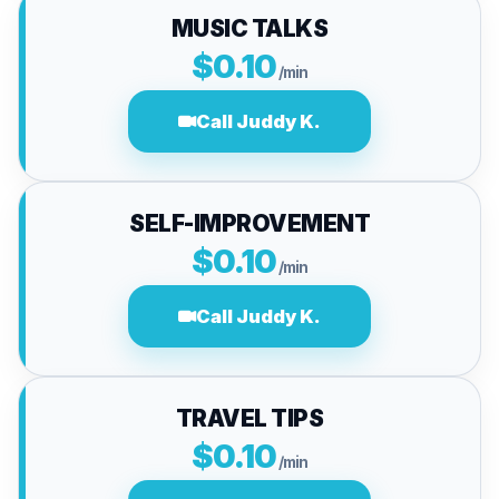
MUSIC TALKS
$0.10
/min
Call Juddy K.
SELF-IMPROVEMENT
$0.10
/min
Call Juddy K.
TRAVEL TIPS
$0.10
/min