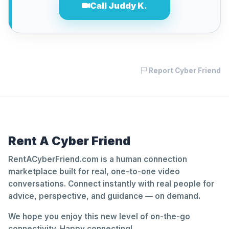
Call Juddy K.
Report Cyber Friend
Rent A Cyber Friend
RentACyberFriend.com is a human connection
marketplace built for real, one-to-one video
conversations. Connect instantly with real people for
advice, perspective, and guidance — on demand.
We hope you enjoy this new level of on-the-go
connectivity. Happy connecting!