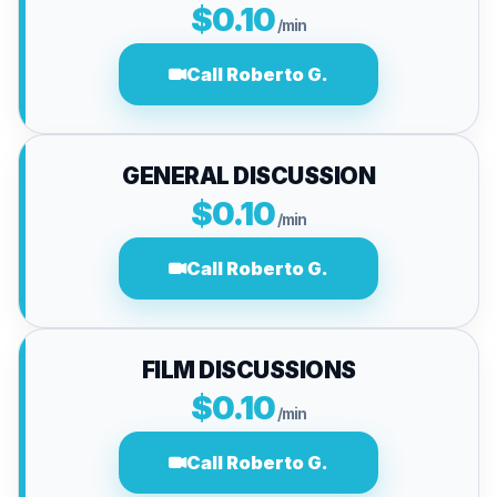
$0.10
/min
Call Roberto G.
GENERAL DISCUSSION
$0.10
/min
Call Roberto G.
FILM DISCUSSIONS
$0.10
/min
Call Roberto G.