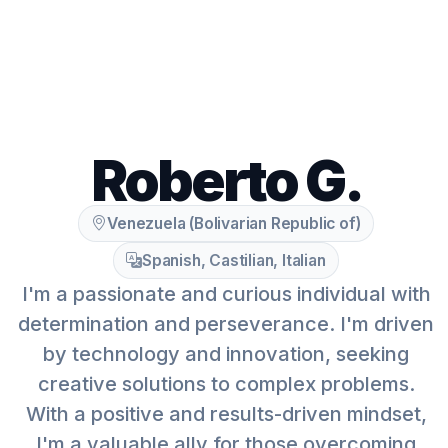
Roberto G.
Venezuela (Bolivarian Republic of)
Spanish, Castilian, Italian
I'm a passionate and curious individual with
determination and perseverance. I'm driven
by technology and innovation, seeking
creative solutions to complex problems.
With a positive and results-driven mindset,
I'm a valuable ally for those overcoming