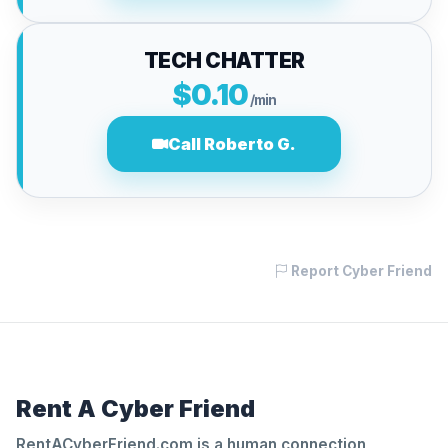
TECH CHATTER
$0.10
/min
Call Roberto G.
Report Cyber Friend
Rent A Cyber Friend
RentACyberFriend.com is a human connection