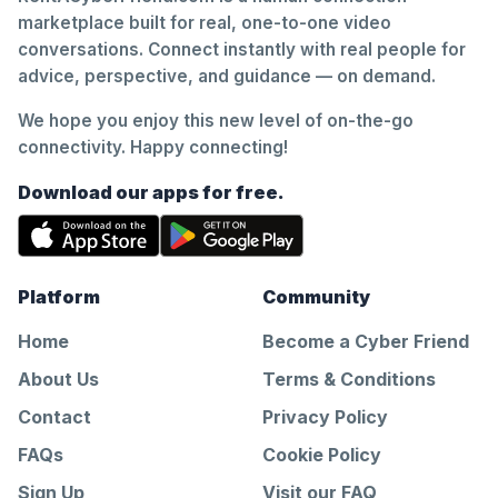
marketplace built for real, one-to-one video
conversations. Connect instantly with real people for
advice, perspective, and guidance — on demand.
We hope you enjoy this new level of on-the-go
connectivity. Happy connecting!
Download our apps for free.
Platform
Community
Home
Become a Cyber Friend
About Us
Terms & Conditions
Contact
Privacy Policy
FAQs
Cookie Policy
Sign Up
Visit our FAQ