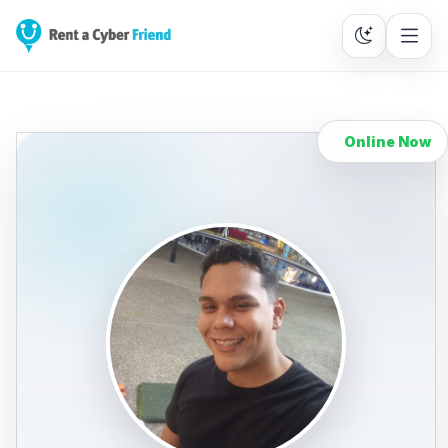
Online Now