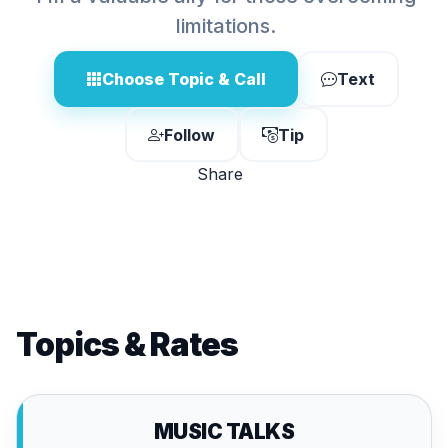
limitations.
Choose Topic & Call
Text
Follow
Tip
Share
Topics & Rates
MUSIC TALKS