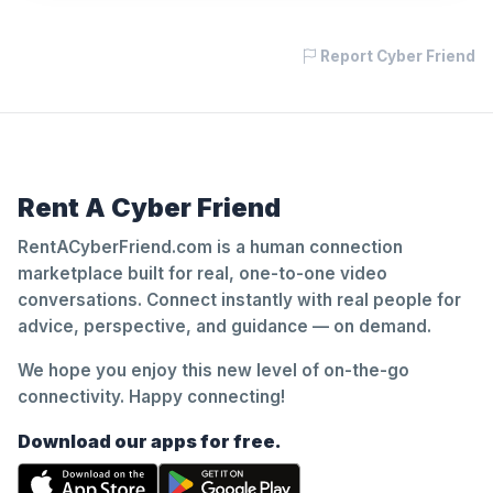
Report Cyber Friend
Rent A Cyber Friend
RentACyberFriend.com is a human connection
marketplace built for real, one-to-one video
conversations. Connect instantly with real people for
advice, perspective, and guidance — on demand.
We hope you enjoy this new level of on-the-go
connectivity. Happy connecting!
Download our apps for free.