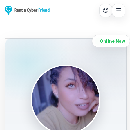
Online Now