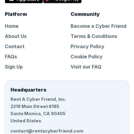
Platform
Community
Home
Become a Cyber Friend
About Us
Terms & Conditions
Contact
Privacy Policy
FAQs
Cookie Policy
Sign Up
Visit our FAQ
Headquarters
Rent A Cyber Friend, Inc.
2219 Main Street #185
Santa Monica, CA 90405
United States
contact@rentacyberfriend.com