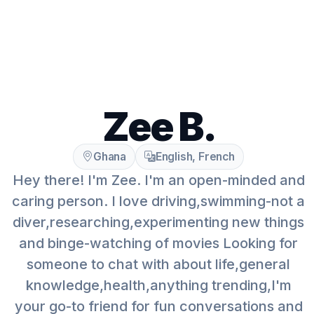
Zee B.
Ghana
English, French
Hey there! I'm Zee. I'm an open-minded and
caring person. I love driving,swimming-not a
diver,researching,experimenting new things
and binge-watching of movies Looking for
someone to chat with about life,general
knowledge,health,anything trending,I'm
your go-to friend for fun conversations and