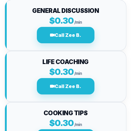
GENERAL DISCUSSION
$0.30
/min
Call Zee B.
LIFE COACHING
$0.30
/min
Call Zee B.
COOKING TIPS
$0.30
/min