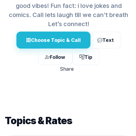
good vibes! Fun fact: i love jokes and
comics. Call lets laugh till we can't breath
Let’s connect!
Choose Topic & Call
Text
Follow
Tip
Share
Topics & Rates