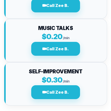
Call Zee B.
MUSIC TALKS
$0.20
/min
Call Zee B.
SELF-IMPROVEMENT
$0.30
/min
Call Zee B.