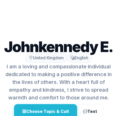
Johnkennedy E.
United Kingdom
English
I am a loving and compassionate individual
dedicated to making a positive difference in
the lives of others. With a heart full of
empathy and kindness, I strive to spread
warmth and comfort to those around me.
Choose Topic & Call
Text