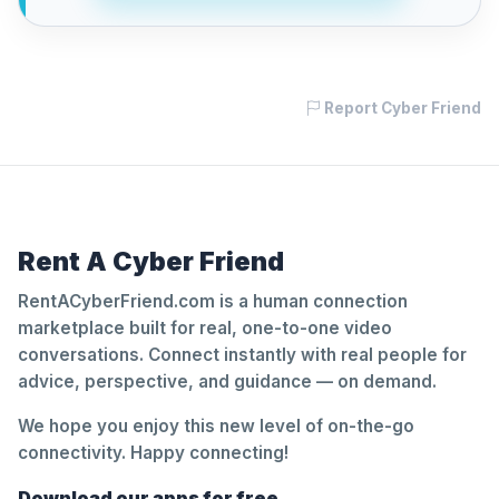
Report Cyber Friend
Rent A Cyber Friend
RentACyberFriend.com is a human connection
marketplace built for real, one-to-one video
conversations. Connect instantly with real people for
advice, perspective, and guidance — on demand.
We hope you enjoy this new level of on-the-go
connectivity. Happy connecting!
Download our apps for free.