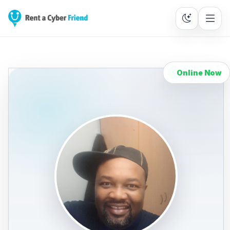
Online Now