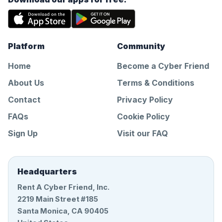
Platform
Community
Home
Become a Cyber Friend
About Us
Terms & Conditions
Contact
Privacy Policy
FAQs
Cookie Policy
Sign Up
Visit our FAQ
Headquarters
Rent A Cyber Friend, Inc.
2219 Main Street #185
Santa Monica, CA 90405