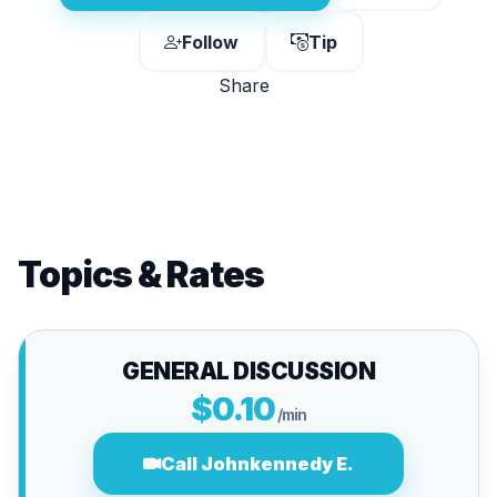
Follow
Tip
Share
Topics & Rates
GENERAL DISCUSSION
$0.10
/min
Call Johnkennedy E.