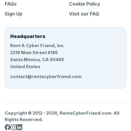
FAQs
Cookie Policy
Sign Up
Visit our FAQ
Headquarters
Rent A Cyber Friend, Inc.
2219 Main Street #185
Santa Monica, CA 90405
United States
contact@rentacyberfriend.com
Copyright © 2012 -
2026
, RentaCyberFriend.com. All
Rights Reserved.