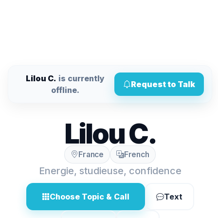
Lilou C.
is currently
Request to Talk
offline.
Lilou C.
France
French
Energie, studieuse, confidence
Choose Topic & Call
Text