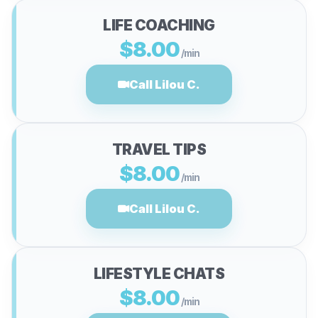
LIFE COACHING
$8.00
/min
Call Lilou C.
TRAVEL TIPS
$8.00
/min
Call Lilou C.
LIFESTYLE CHATS
$8.00
/min