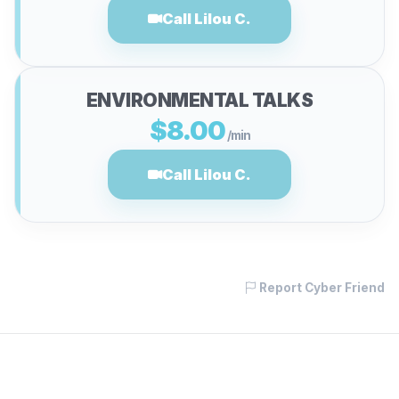
Call Lilou C.
ENVIRONMENTAL TALKS
$8.00
/min
Call Lilou C.
Report Cyber Friend