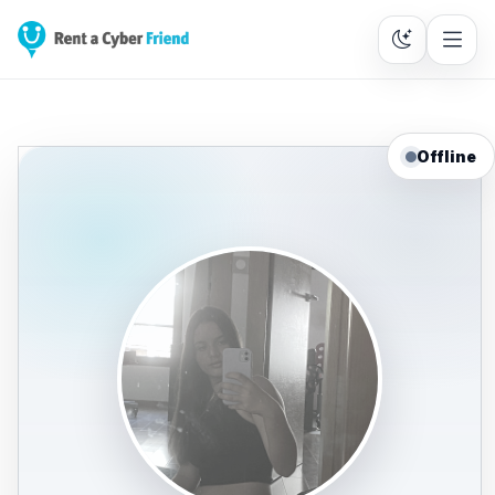
Offline