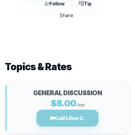
Follow
Tip
Share
Topics & Rates
GENERAL DISCUSSION
$8.00
/min
Call Lilou C.