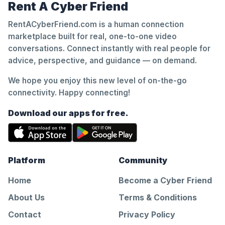
Rent A Cyber Friend
RentACyberFriend.com is a human connection
marketplace built for real, one-to-one video
conversations. Connect instantly with real people for
advice, perspective, and guidance — on demand.
We hope you enjoy this new level of on-the-go
connectivity. Happy connecting!
Download our apps for free.
Platform
Community
Home
Become a Cyber Friend
About Us
Terms & Conditions
Contact
Privacy Policy