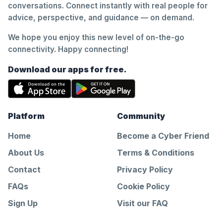
conversations. Connect instantly with real people for
advice, perspective, and guidance — on demand.
We hope you enjoy this new level of on-the-go
connectivity. Happy connecting!
Download our apps for free.
Platform
Community
Home
Become a Cyber Friend
About Us
Terms & Conditions
Contact
Privacy Policy
FAQs
Cookie Policy
Sign Up
Visit our FAQ