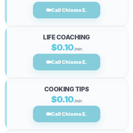
Call Chioma E.
LIFE COACHING
$0.10
/min
Call Chioma E.
COOKING TIPS
$0.10
/min
Call Chioma E.