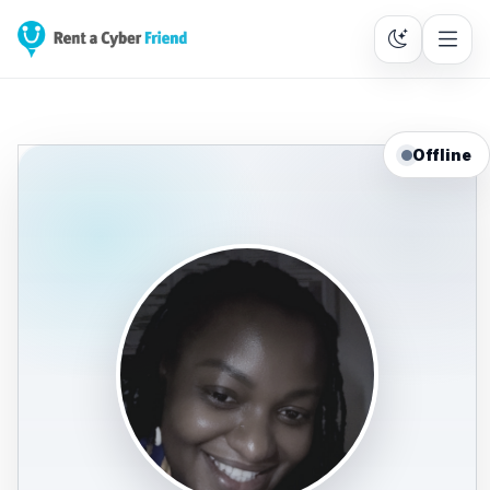
Offline