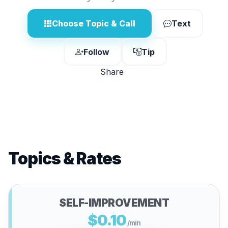
Choose Topic & Call
Text
Follow
Tip
Share
Topics & Rates
SELF-IMPROVEMENT
$0.10
/min