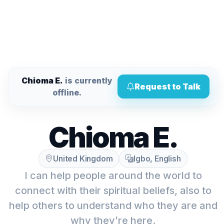
Chioma E.
is currently
Request to Talk
offline.
Chioma E.
United Kingdom
Igbo, English
I can help people around the world to
connect with their spiritual beliefs, also to
help others to understand who they are and
why they’re here.