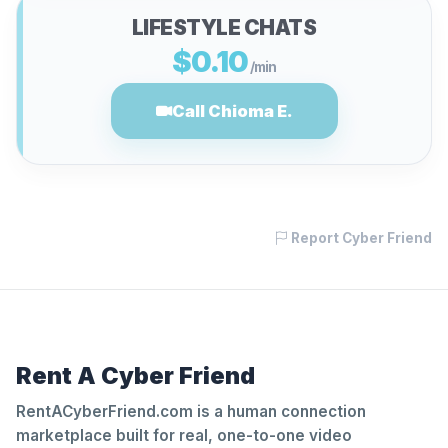
LIFESTYLE CHATS
$0.10
/min
Call Chioma E.
Report Cyber Friend
Rent A Cyber Friend
RentACyberFriend.com is a human connection
marketplace built for real, one-to-one video