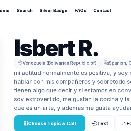
ome
Search
Silver Badge
FAQs
Contact
Isbert R.
Venezuela (Bolivarian Republic of)
Spanish, C
mi actitud normalmente es positiva, y soy
hablar con mis compañeros y sobretodo 
tienen algo que decir y si estamos en conv
soy extrovertido, me gustan la cocina y la
que es un arte, y ademas me gusta ayuda
Choose Topic & Call
Text
F