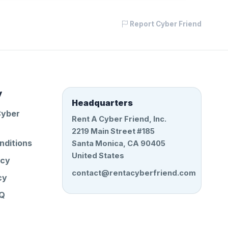
Report Cyber Friend
y
Headquarters
Cyber
Rent A Cyber Friend, Inc.
2219 Main Street #185
nditions
Santa Monica, CA 90405
United States
icy
contact@rentacyberfriend.com
cy
AQ