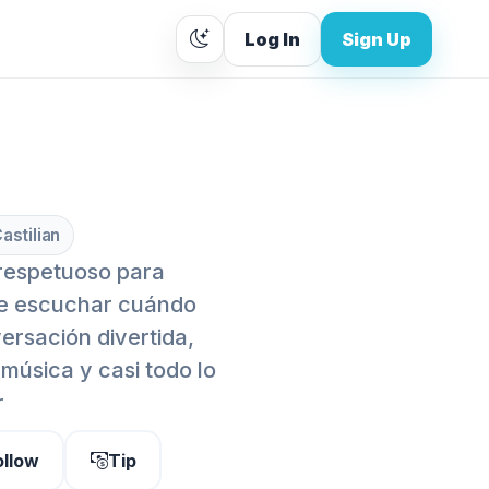
Log In
Sign Up
astilian
 respetuoso para
se escuchar cuándo
ersación divertida,
 música y casi todo lo
r
ollow
Tip