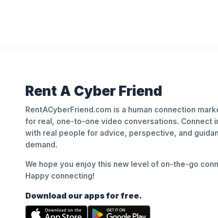
Rent A Cyber Friend
RentACyberFriend.com is a human connection marke
for real, one-to-one video conversations. Connect i
with real people for advice, perspective, and guid
demand.
We hope you enjoy this new level of on-the-go conne
Happy connecting!
Download our apps for free.