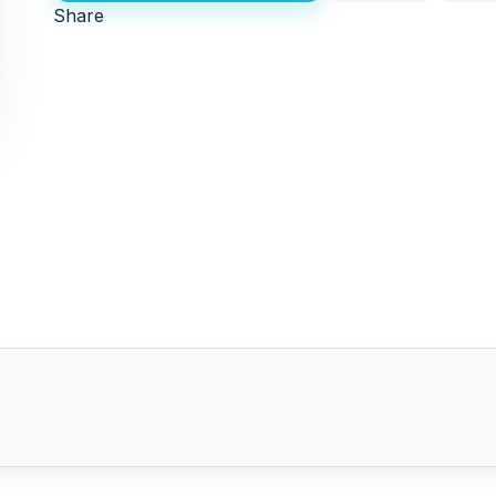
Share