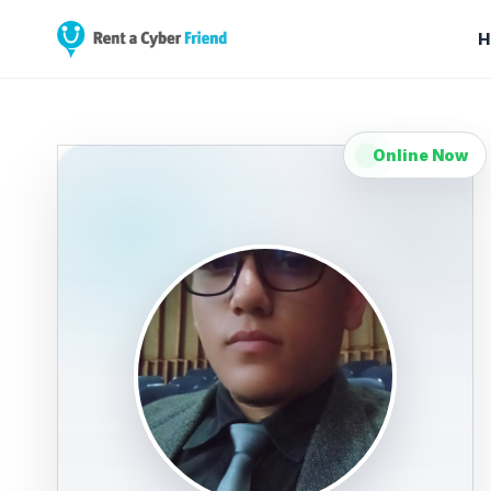
H
Online Now