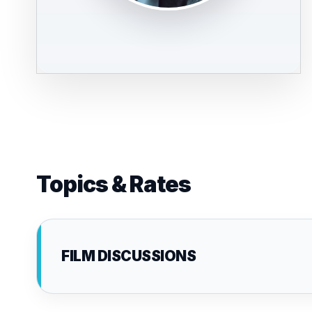
Topics & Rates
FILM DISCUSSIONS