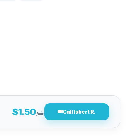
$1.50
Call Isbert R.
/min