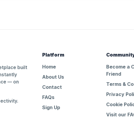
Platform
Communit
Home
Become a 
tplace built
Friend
nstantly
About Us
ance — on
Terms & Co
Contact
Privacy Pol
FAQs
ctivity.
Cookie Poli
Sign Up
Visit our F