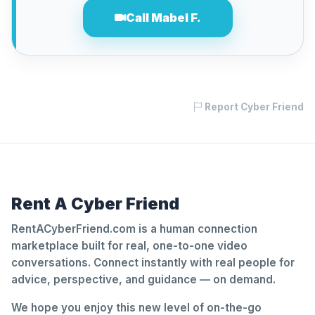
Call Mabel F.
Report Cyber Friend
Rent A Cyber Friend
RentACyberFriend.com is a human connection
marketplace built for real, one-to-one video
conversations. Connect instantly with real people for
advice, perspective, and guidance — on demand.
We hope you enjoy this new level of on-the-go