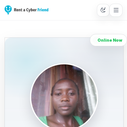
Online Now