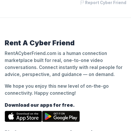
Report Cyber Friend
Rent A Cyber Friend
RentACyberFriend.com is a human connection
marketplace built for real, one-to-one video
conversations. Connect instantly with real people for
advice, perspective, and guidance — on demand.
We hope you enjoy this new level of on-the-go
connectivity. Happy connecting!
Download our apps for free.