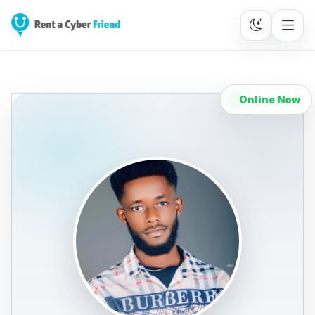
Online Now