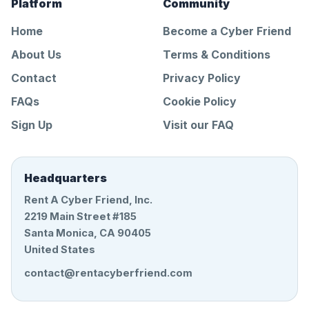
Platform
Community
Home
Become a Cyber Friend
About Us
Terms & Conditions
Contact
Privacy Policy
FAQs
Cookie Policy
Sign Up
Visit our FAQ
Headquarters
Rent A Cyber Friend, Inc.
2219 Main Street #185
Santa Monica, CA 90405
United States
contact@rentacyberfriend.com