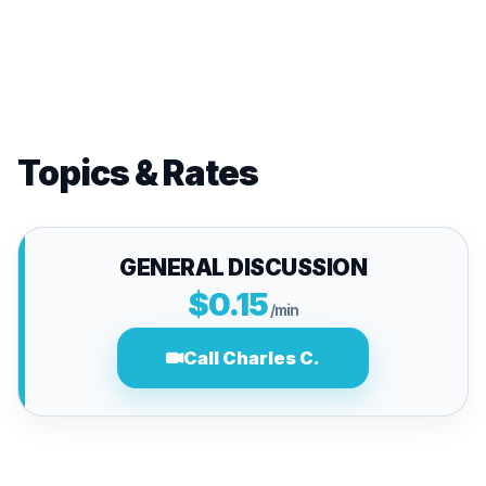
Topics & Rates
GENERAL DISCUSSION
$0.15
/min
Call Charles C.