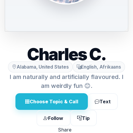
Charles C.
Alabama, United States
English, Afrikaans
I am naturally and artificially flavoured. I
am weirdly fun 😊.
Choose Topic & Call
Text
Follow
Tip
Share