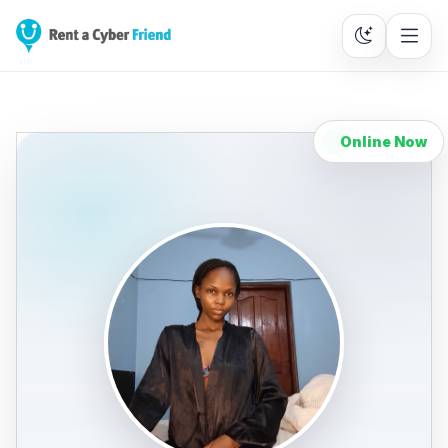
Online Now