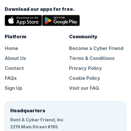
Download our apps for free.
Platform
Community
Home
Become a Cyber Friend
About Us
Terms & Conditions
Contact
Privacy Policy
FAQs
Cookie Policy
Sign Up
Visit our FAQ
Headquarters
Rent A Cyber Friend, Inc.
2219 Main Street #185