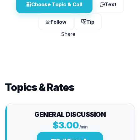
Choose Topic & Call
Text
Follow
Tip
Share
Topics & Rates
GENERAL DISCUSSION
$3.00
/min