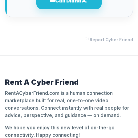
Call Diana A.
Report Cyber Friend
Rent A Cyber Friend
RentACyberFriend.com is a human connection
marketplace built for real, one-to-one video
conversations. Connect instantly with real people for
advice, perspective, and guidance — on demand.
We hope you enjoy this new level of on-the-go
connectivity. Happy connecting!